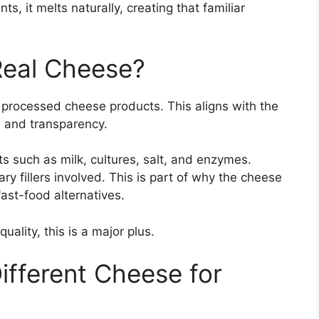
 it melts naturally, creating that familiar
Real Cheese?
t processed cheese products. This aligns with the
 and transparency.
 such as milk, cultures, salt, and enzymes.
ary fillers involved. This is part of why the cheese
ast-food alternatives.
ality, this is a major plus.
ifferent Cheese for