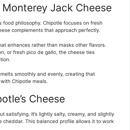
 Monterey Jack Cheese
e’s food philosophy. Chipotle focuses on fresh
cheese complements that approach perfectly.
hat enhances rather than masks other flavors.
, or fresh pico de gallo, the cheese ties
tion.
melts smoothly and evenly, creating that
 with Chipotle meals.
potle’s Cheese
 satisfying. It’s lightly salty, creamy, and slightly
 cheddar. This balanced profile allows it to work