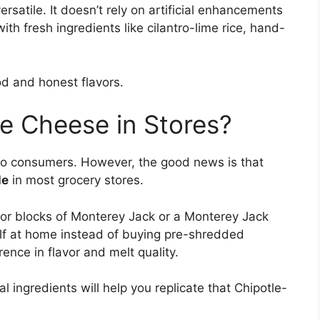
rsatile. It doesn’t rely on artificial enhancements
with fresh ingredients like cilantro-lime rice, hand-
od and honest flavors.
e Cheese in Stores?
y to consumers. However, the good news is that
le
in most grocery stores.
 for blocks of Monterey Jack or a Monterey Jack
lf at home instead of buying pre-shredded
ence in flavor and melt quality.
 ingredients will help you replicate that Chipotle-