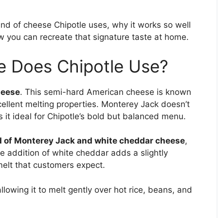
 kind of cheese Chipotle uses, why it works so well
ow you can recreate that signature taste at home.
e Does Chipotle Use?
heese
. This semi-hard American cheese is known
xcellent melting properties. Monterey Jack doesn’t
it ideal for Chipotle’s bold but balanced menu.
d of Monterey Jack and white cheddar cheese
,
he addition of white cheddar adds a slightly
melt that customers expect.
allowing it to melt gently over hot rice, beans, and