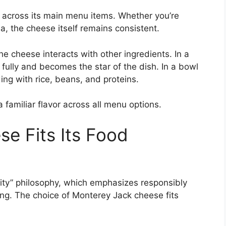
across its main menu items. Whether you’re
la, the cheese itself remains consistent.
e cheese interacts with other ingredients. In a
 fully and becomes the star of the dish. In a bowl
nding with rice, beans, and proteins.
 familiar flavor across all menu options.
se Fits Its Food
grity” philosophy, which emphasizes responsibly
ng. The choice of Monterey Jack cheese fits