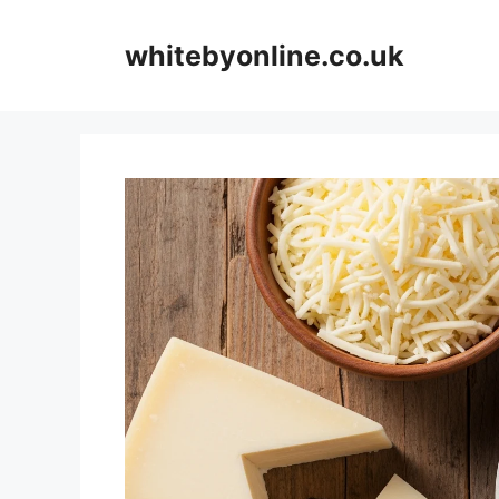
Skip
to
whitebyonline.co.uk
content