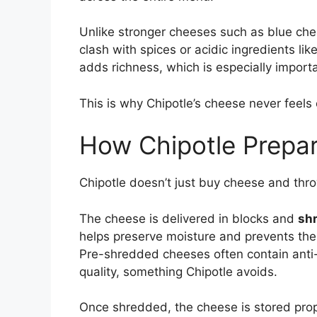
Unlike stronger cheeses such as blue ch
clash with spices or acidic ingredients li
adds richness, which is especially importa
This is why Chipotle’s cheese never fee
How Chipotle Prepar
Chipotle doesn’t just buy cheese and thro
The cheese is delivered in blocks and
shr
helps preserve moisture and prevents the
Pre-shredded cheeses often contain anti-
quality, something Chipotle avoids.
Once shredded, the cheese is stored prop