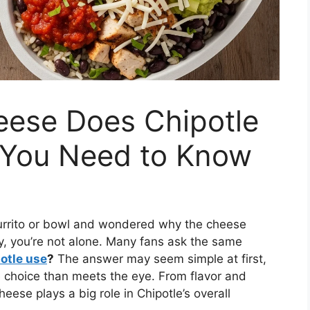
eese Does Chipotle
 You Need to Know
 burrito or bowl and wondered why the cheese
ty, you’re not alone. Many fans ask the same
otle use
?
The answer may seem simple at first,
e choice than meets the eye. From flavor and
eese plays a big role in Chipotle’s overall