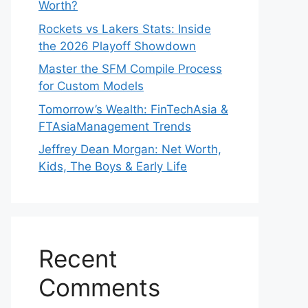
Worth?
Rockets vs Lakers Stats: Inside
the 2026 Playoff Showdown
Master the SFM Compile Process
for Custom Models
Tomorrow’s Wealth: FinTechAsia &
FTAsiaManagement Trends
Jeffrey Dean Morgan: Net Worth,
Kids, The Boys & Early Life
Recent
Comments