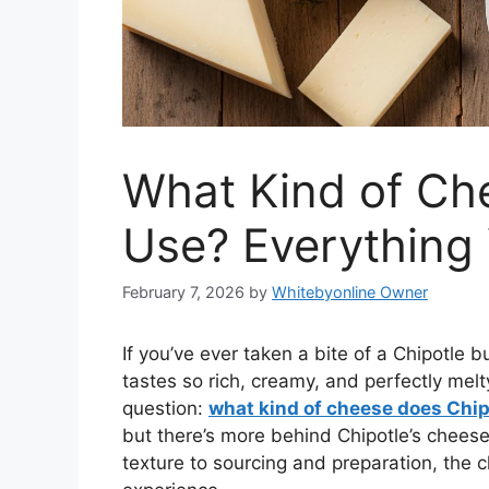
What Kind of Ch
Use? Everything
February 7, 2026
by
Whitebyonline Owner
If you’ve ever taken a bite of a Chipotle
tastes so rich, creamy, and perfectly mel
question:
what kind of cheese does Chip
but there’s more behind Chipotle’s chees
texture to sourcing and preparation, the ch