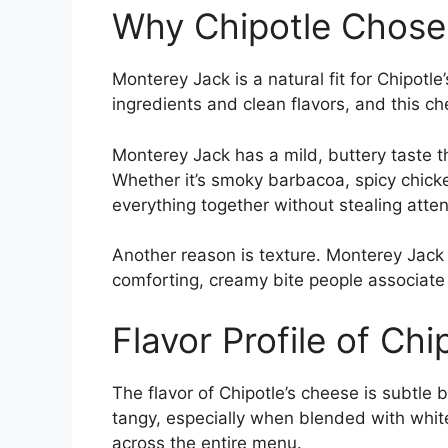
Why Chipotle Chose
Monterey Jack is a natural fit for Chipotl
ingredients and clean flavors, and this 
Monterey Jack has a mild, buttery taste t
Whether it’s smoky barbacoa, spicy chicken
everything together without stealing atten
Another reason is texture. Monterey Jack 
comforting, creamy bite people associate
Flavor Profile of Chi
The flavor of Chipotle’s cheese is subtle but
tangy, especially when blended with white
across the entire menu.