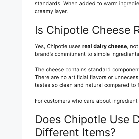
standards. When added to warm ingredients,
creamy layer.
Is Chipotle Cheese 
Yes, Chipotle uses
real dairy cheese
, no
brand’s commitment to simple ingredients
The cheese contains standard components
There are no artificial flavors or unnecess
tastes so clean and natural compared to f
For customers who care about ingredient qu
Does Chipotle Use D
Different Items?