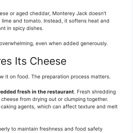
eese or aged cheddar, Monterey Jack doesn’t
ke lime and tomato. Instead, it softens heat and
nt in spicy dishes.
ls overwhelming, even when added generously.
es Its Cheese
w it on food. The preparation process matters.
edded fresh in the restaurant
. Fresh shredding
 cheese from drying out or clumping together.
caking agents, which can affect texture and melt
erly to maintain freshness and food safety