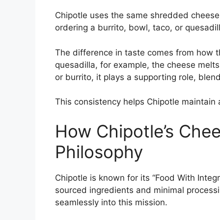
Chipotle uses the same shredded cheese 
ordering a burrito, bowl, taco, or quesadil
The difference in taste comes from how th
quesadilla, for example, the cheese melts
or burrito, it plays a supporting role, ble
This consistency helps Chipotle maintain a
How Chipotle’s Chee
Philosophy
Chipotle is known for its “Food With Inte
sourced ingredients and minimal processi
seamlessly into this mission.