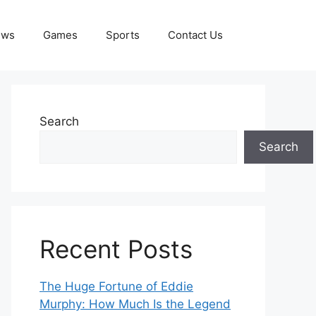
ews
Games
Sports
Contact Us
Search
Search
Recent Posts
The Huge Fortune of Eddie
Murphy: How Much Is the Legend