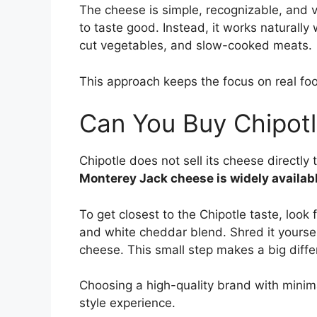
The cheese is simple, recognizable, and ve
to taste good. Instead, it works naturally 
cut vegetables, and slow-cooked meats.
This approach keeps the focus on real fo
Can You Buy Chipotl
Chipotle does not sell its cheese directl
Monterey Jack cheese is widely availab
To get closest to the Chipotle taste, look
and white cheddar blend. Shred it yourse
cheese. This small step makes a big differ
Choosing a high-quality brand with minimal
style experience.