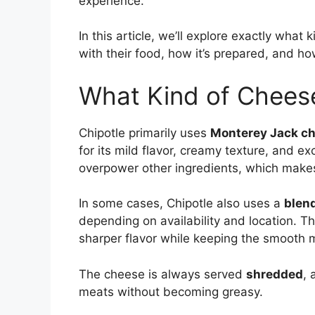
experience.
In this article, we’ll explore exactly what
with their food, how it’s prepared, and h
What Kind of Chees
Chipotle primarily uses
Monterey Jack c
for its mild flavor, creamy texture, and e
overpower other ingredients, which makes 
In some cases, Chipotle also uses a
blen
depending on availability and location. T
sharper flavor while keeping the smooth 
The cheese is always served
shredded
, 
meats without becoming greasy.