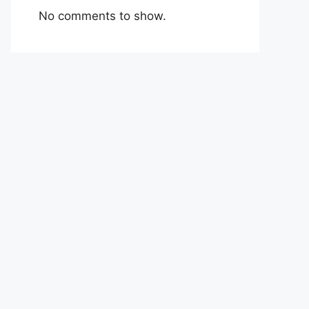
No comments to show.