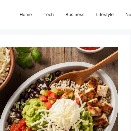
Home
Tech
Business
Lifestyle
N