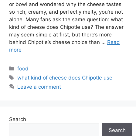
or bowl and wondered why the cheese tastes
so rich, creamy, and perfectly melty, you’re not
alone. Many fans ask the same question: what
kind of cheese does Chipotle use? The answer
may seem simple at first, but there’s more
behind Chipotle’s cheese choice than …
Read
more
Categories
food
Tags
what kind of cheese does Chipotle use
Leave a comment
Search
Search