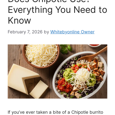
Everything You Need to
Know
February 7, 2026
by
Whitebyonline Owner
If you’ve ever taken a bite of a Chipotle burrito