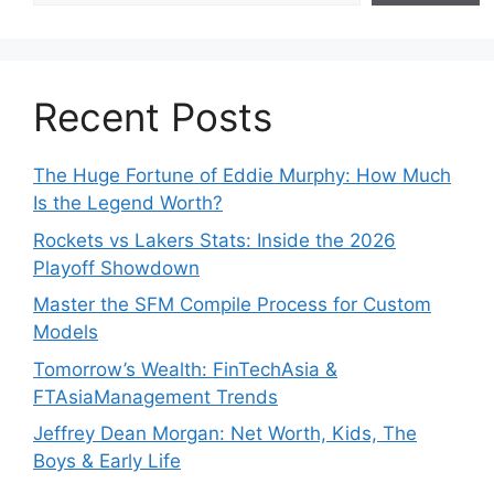
Recent Posts
The Huge Fortune of Eddie Murphy: How Much
Is the Legend Worth?
Rockets vs Lakers Stats: Inside the 2026
Playoff Showdown
Master the SFM Compile Process for Custom
Models
Tomorrow’s Wealth: FinTechAsia &
FTAsiaManagement Trends
Jeffrey Dean Morgan: Net Worth, Kids, The
Boys & Early Life