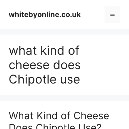
Skip
to
whitebyonline.co.uk
Menu
content
what kind of
cheese does
Chipotle use
What Kind of Cheese
Does Chipotle Use?