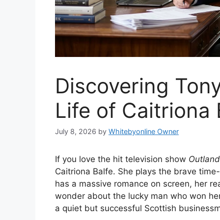
Discovering Tony
Life of Caitriona
July 8, 2026
by
Whitebyonline Owner
If you love the hit television show
Outland
Caitriona Balfe. She plays the brave time-
has a massive romance on screen, her real
wonder about the lucky man who won her 
a quiet but successful Scottish business