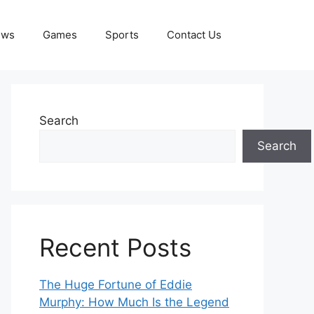
ews
Games
Sports
Contact Us
Search
Search
Recent Posts
The Huge Fortune of Eddie
Murphy: How Much Is the Legend