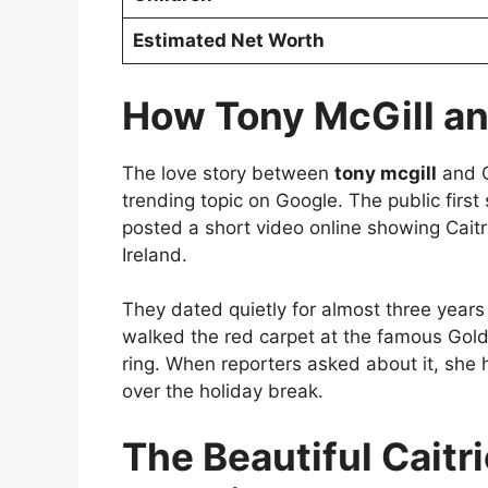
Estimated Net Worth
How Tony McGill an
The love story between
tony mcgill
and C
trending topic on Google. The public firs
posted a short video online showing Caitri
Ireland.
They dated quietly for almost three years 
walked the red carpet at the famous Go
ring. When reporters asked about it, she
over the holiday break.
The Beautiful Caitr