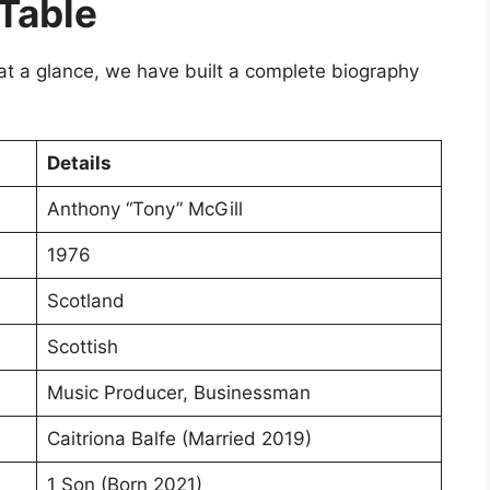
 Table
 at a glance, we have built a complete biography
Details
Anthony “Tony” McGill
1976
Scotland
Scottish
Music Producer, Businessman
Caitriona Balfe (Married 2019)
1 Son (Born 2021)