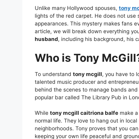
Unlike many Hollywood spouses,
tony mc
lights of the red carpet. He does not use
appearances. This mystery makes fans eve
article, we will break down everything y
husband
, including his background, his c
Who is Tony McGill
To understand
tony mcgill
, you have to l
talented music producer and entrepreneu
behind the scenes to manage bands and 
popular bar called The Library Pub in Lon
While
tony mcgill caitriona balfe
make a p
normal life. They love to hang out in local
neighborhoods. Tony proves that you can 
keeping your own life peaceful and groun