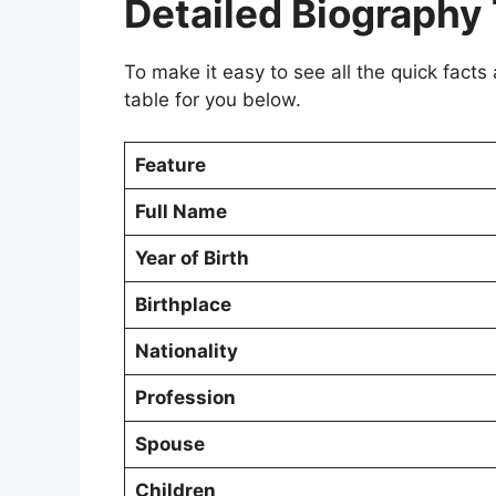
Detailed Biography
To make it easy to see all the quick facts
table for you below.
Feature
Full Name
Year of Birth
Birthplace
Nationality
Profession
Spouse
Children