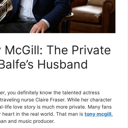
 McGill: The Private
 Balfe’s Husband
er
, you definitely know the talented actress
traveling nurse Claire Fraser. While her character
-life love story is much more private. Many fans
heart in the real world. That man is
tony mcgill
,
man and music producer.