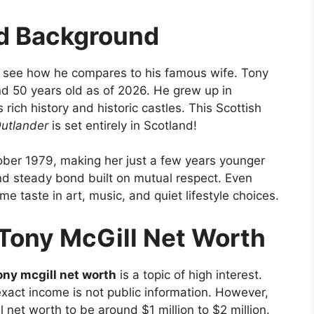
nd Background
 see how he compares to his famous wife. Tony
d 50 years old as of 2026. He grew up in
 rich history and historic castles. This Scottish
utlander
is set entirely in Scotland!
tober 1979, making her just a few years younger
d steady bond built on mutual respect. Even
me taste in art, music, and quiet lifestyle choices.
Tony McGill Net Worth
ony mcgill net worth
is a topic of high interest.
xact income is not public information. However,
l net worth to be around $1 million to $2 million.