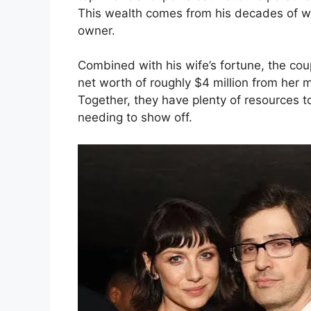
This wealth comes from his decades of w
owner.
Combined with his wife’s fortune, the coup
net worth of roughly $4 million from her m
Together, they have plenty of resources to 
needing to show off.