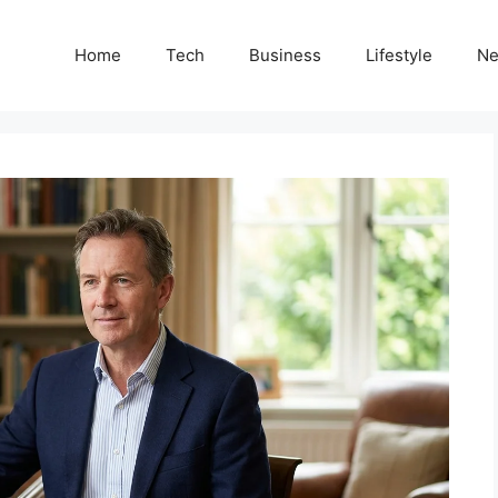
Home
Tech
Business
Lifestyle
N