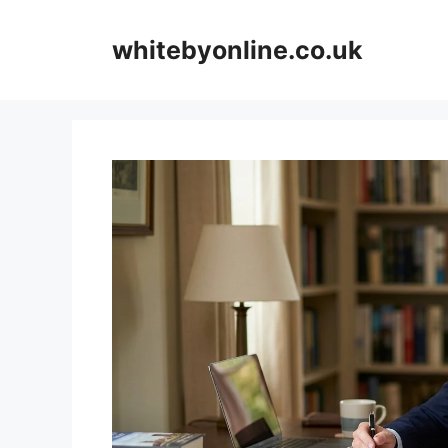
Skip
to
whitebyonline.co.uk
content