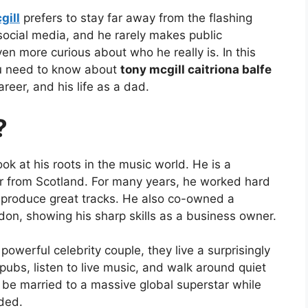
gill
prefers to stay far away from the flashing
 social media, and he rarely makes public
n more curious about who he really is. In this
ou need to know about
tony mcgill caitriona balfe
areer, and his life as a dad.
?
ook at his roots in the music world. He is a
r from Scotland. For many years, he worked hard
produce great tracks. He also co-owned a
don, showing his sharp skills as a business owner.
owerful celebrity couple, they live a surprisingly
 pubs, listen to live music, and walk around quiet
be married to a massive global superstar while
ded.