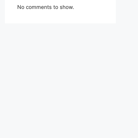
No comments to show.