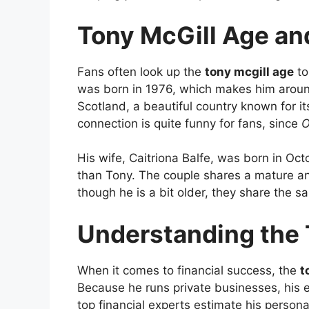
Tony McGill Age a
Fans often look up the
tony mcgill age
to
was born in 1976, which makes him aroun
Scotland, a beautiful country known for its
connection is quite funny for fans, since
O
His wife, Caitriona Balfe, was born in Oc
than Tony. The couple shares a mature an
though he is a bit older, they share the sa
Understanding the 
When it comes to financial success, the
t
Because he runs private businesses, his e
top financial experts estimate his persona