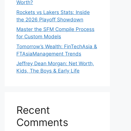
Worth?
Rockets vs Lakers Stats: Inside
the 2026 Playoff Showdown
Master the SFM Compile Process
for Custom Models
Tomorrow’s Wealth: FinTechAsia &
FTAsiaManagement Trends
Jeffrey Dean Morgan: Net Worth,
Kids, The Boys & Early Life
Recent
Comments