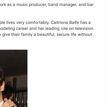
ork as a music producer, band manager, and bar
le lives very comfortably. Caitriona Balfe has a
odeling career and her leading role on television.
give their family a beautiful, secure life without