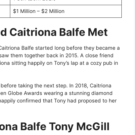
$1 Million – $2 Million
d Caitriona Balfe Met
aitriona Balfe started long before they became a
t saw them together back in 2015. A close friend
ona sitting happily on Tony’s lap at a cozy pub in
before taking the next step. In 2018, Caitriona
lden Globe Awards wearing a stunning diamond
 happily confirmed that Tony had proposed to her
iona Balfe Tony McGill