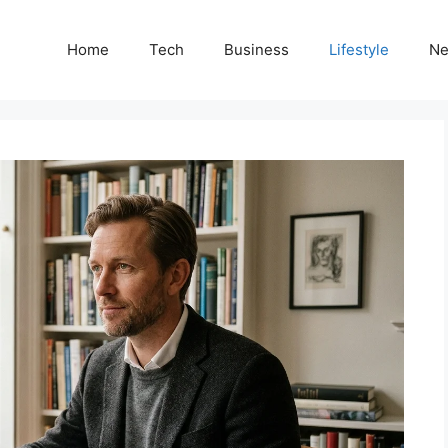
Home
Tech
Business
Lifestyle
N