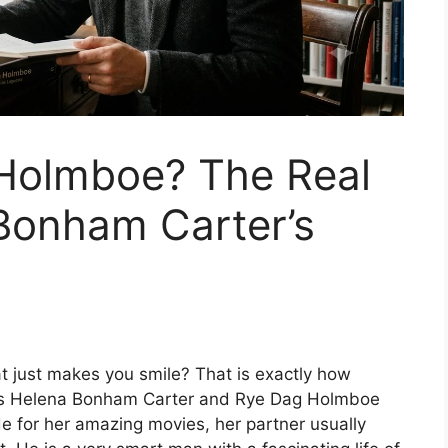
Holmboe? The Real
Bonham Carter’s
t just makes you smile? That is exactly how
ss Helena Bonham Carter and Rye Dag Holmboe
e for her amazing movies, her partner usually