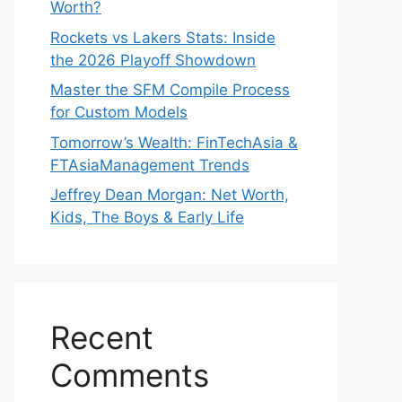
Worth?
Rockets vs Lakers Stats: Inside
the 2026 Playoff Showdown
Master the SFM Compile Process
for Custom Models
Tomorrow’s Wealth: FinTechAsia &
FTAsiaManagement Trends
Jeffrey Dean Morgan: Net Worth,
Kids, The Boys & Early Life
Recent
Comments