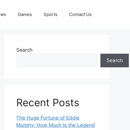
ews
Games
Sports
Contact Us
Search
Search
Recent Posts
The Huge Fortune of Eddie
Murphy: How Much Is the Legend