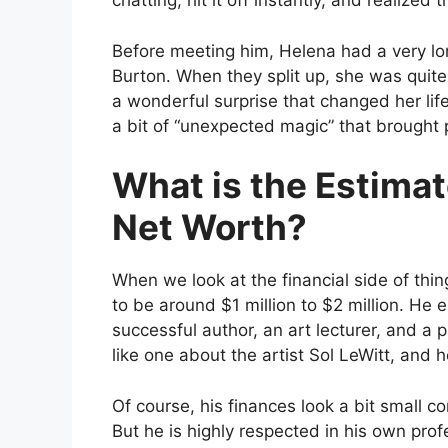
chatting, hit it off instantly, and realiz
Before meeting him, Helena had a very lo
Burton. When they split up, she was quit
a wonderful surprise that changed her life 
a bit of “unexpected magic” that brought p
What is the Estima
Net Worth?
When we look at the financial side of thin
to be around $1 million to $2 million. He 
successful author, an art lecturer, and a
like one about the artist Sol LeWitt, and
Of course, his finances look a bit small 
But he is highly respected in his own prof