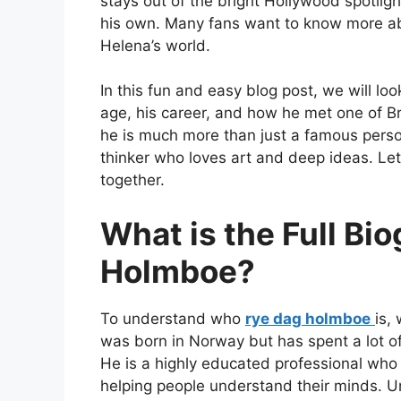
stays out of the bright Hollywood spotligh
his own. Many fans want to know more a
Helena’s world.
In this fun and easy blog post, we will look
age, his career, and how he met one of Brit
he is much more than just a famous person
thinker who loves art and deep ideas. Let
together.
What is the Full Bi
Holmboe?
To understand who
rye dag holmboe
is,
was born in Norway but has spent a lot of 
He is a highly educated professional who 
helping people understand their minds. U