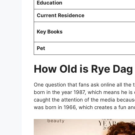
Education
Current Residence
Key Books
Pet
How Old is Rye Da
One question that fans ask online all the 
born in the year 1987, which means he is 
caught the attention of the media becaus
was born in 1966, which creates a fun a