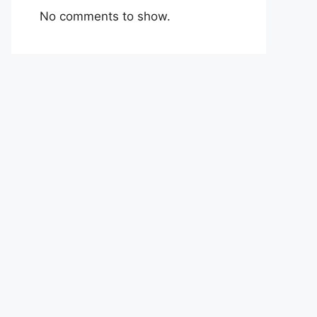
No comments to show.