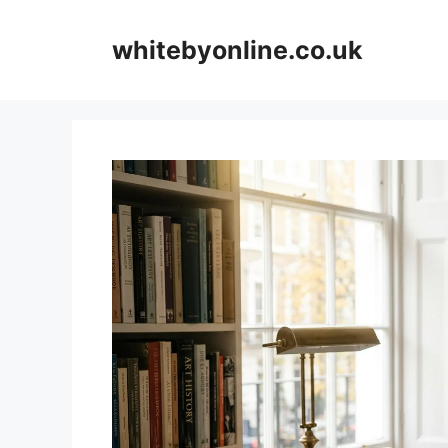
Skip
to
whitebyonline.co.uk
content