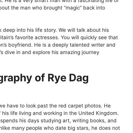
t. He is a very smart man with a fascinating life of
bout the man who brought “magic” back into
 deep into his life story. We will talk about his
ain’s favorite actresses. You will quickly see that
’s boyfriend. He is a deeply talented writer and
’s dive in and explore his amazing journey
ography of Rye Dag
 we have to look past the red carpet photos. He
his life living and working in the United Kingdom.
spends his days studying art, writing books, and
nlike many people who date big stars, he does not