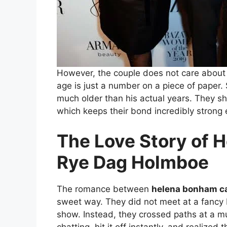
However, the couple does not care about 
age is just a number on a piece of paper. 
much older than his actual years. They sh
which keeps their bond incredibly strong 
The Love Story of 
Rye Dag Holmboe
The romance between
helena bonham ca
sweet way. They did not meet at a fancy 
show. Instead, they crossed paths at a m