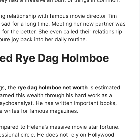
ed they had a massive amount of things in common.
ng relationship with famous movie director Tim
e sad for a long time. Meeting her new partner was
for the better. She even called their relationship
ure joy back into her daily routine.
ted Rye Dag Holmboe
gs, the
rye dag holmboe net worth
is estimated
earned this wealth through his hard work as a
 psychoanalyst. He has written important books,
 he writes for famous magazines.
compared to Helena’s massive movie star fortune.
essional circle. He does not rely on Hollywood