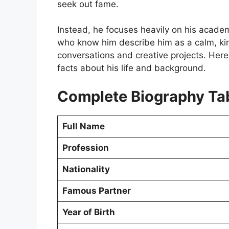
seek out fame.
Instead, he focuses heavily on his academ
who know him describe him as a calm, kin
conversations and creative projects. Here 
facts about his life and background.
Complete Biography Ta
Full Name
Profession
Nationality
Famous Partner
Year of Birth