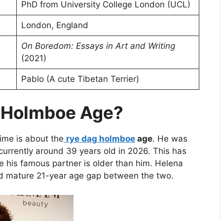
PhD from University College London (UCL)
London, England
On Boredom: Essays in Art and Writing
(2021)
Pablo (A cute Tibetan Terrier)
g Holmboe Age?
time is about the
rye dag holmboe
age
. He was
currently around 39 years old in 2026. This has
e his famous partner is older than him. Helena
nd mature 21-year age gap between the two.