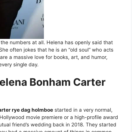
the numbers at all. Helena has openly said that
She often jokes that he is an “old soul” who acts
are a massive love for books, art, and humor,
every single day.
Helena Bonham Carter
rter rye dag holmboe
started in a very normal,
Hollywood movie premiere or a high-profile award
utual friend’s wedding back in 2018. They started