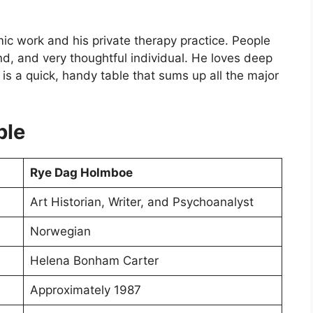
ic work and his private therapy practice. People
d, and very thoughtful individual. He loves deep
is a quick, handy table that sums up all the major
ble
Rye Dag Holmboe
Art Historian, Writer, and Psychoanalyst
Norwegian
Helena Bonham Carter
Approximately 1987