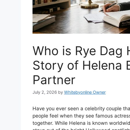
Who is Rye Dag 
Story of Helena 
Partner
July 2, 2026
by
Whitebyonline Owner
Have you ever seen a celebrity couple tha
people feel when they see famous actre
together. While Helena is known worldwid