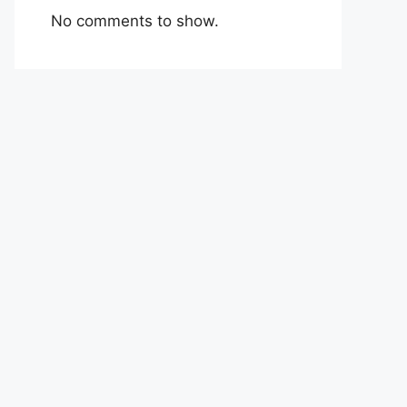
No comments to show.