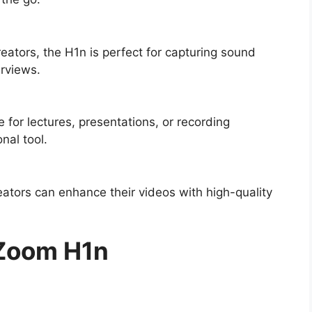
reators, the H1n is perfect for capturing sound
erviews.
for lectures, presentations, or recording
nal tool.
ators can enhance their videos with high-quality
 Zoom H1n