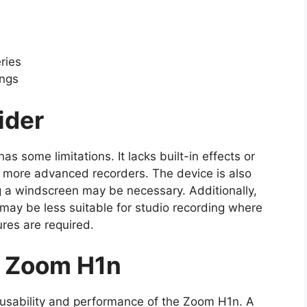
ries
ings
ider
s some limitations. It lacks built-in effects or
in more advanced recorders. The device is also
g a windscreen may be necessary. Additionally,
 may be less suitable for studio recording where
res are required.
e Zoom H1n
 usability and performance of the Zoom H1n. A