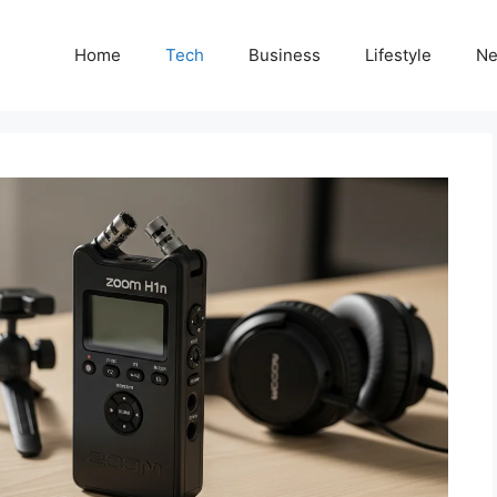
Home
Tech
Business
Lifestyle
N