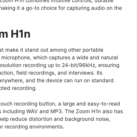
 Zoom H1n combines intuitive controls, durable
 making it a go-to choice for capturing audio on the
om H1n
at make it stand out among other portable
X/Y microphone, which captures a wide and natural
esolution recording up to 24-bit/96kHz, ensuring
tion, field recordings, and interviews. Its
d anywhere, and the device can run on standard
pted recording.
touch recording button, a large and easy-to-read
ats including WAV and MP3. The Zoom H1n also has
ch help reduce distortion and background noise,
or recording environments.