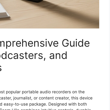
mprehensive Guide
odcasters, and
s
t popular portable audio recorders on the
ter, journalist, or content creator, this device
and easy-to-use package. Designed with both