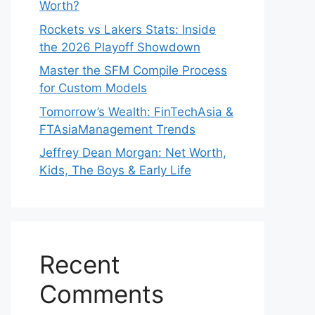
Worth?
Rockets vs Lakers Stats: Inside
the 2026 Playoff Showdown
Master the SFM Compile Process
for Custom Models
Tomorrow’s Wealth: FinTechAsia &
FTAsiaManagement Trends
Jeffrey Dean Morgan: Net Worth,
Kids, The Boys & Early Life
Recent
Comments