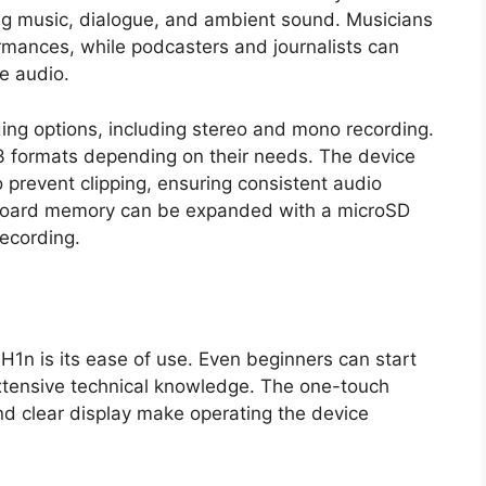
ing music, dialogue, and ambient sound. Musicians
ormances, while podcasters and journalists can
e audio.
ing options, including stereo and mono recording.
formats depending on their needs. The device
o prevent clipping, ensuring consistent audio
onboard memory can be expanded with a microSD
recording.
1n is its ease of use. Even beginners can start
xtensive technical knowledge. The one-touch
nd clear display make operating the device