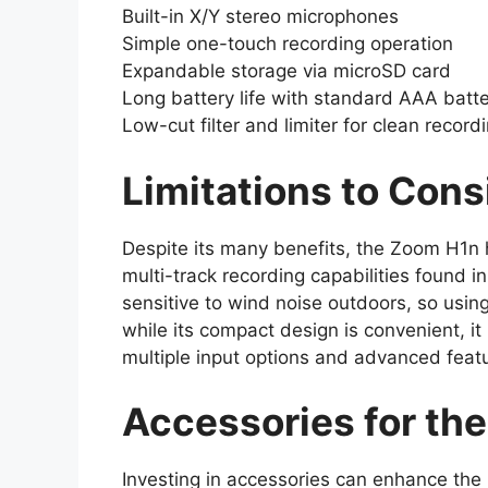
Built-in X/Y stereo microphones
Simple one-touch recording operation
Expandable storage via microSD card
Long battery life with standard AAA batte
Low-cut filter and limiter for clean record
Limitations to Cons
Despite its many benefits, the Zoom H1n ha
multi-track recording capabilities found 
sensitive to wind noise outdoors, so usin
while its compact design is convenient, it
multiple input options and advanced featu
Accessories for th
Investing in accessories can enhance the