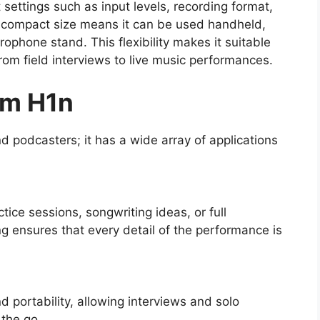
settings such as input levels, recording format,
Its compact size means it can be used handheld,
ophone stand. This flexibility makes it suitable
from field interviews to live music performances.
om H1n
d podcasters; it has a wide array of applications
ice sessions, songwriting ideas, or full
ng ensures that every detail of the performance is
d portability, allowing interviews and solo
 the go.