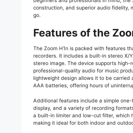
beginners and professionals in mind, the
construction, and superior audio fidelity,
go.
Features of the Zo
The Zoom H1n is packed with features th
recorders. It includes a built-in stereo 
stereo image. The device supports high-r
professional-quality audio for music produc
lightweight design allows it to be carrie
AAA batteries, offering hours of uninterru
Additional features include a simple one-
display, and a variety of recording form
a built-in limiter and low-cut filter, whi
making it ideal for both indoor and outdo