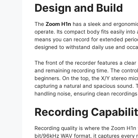
Design and Build
The
Zoom H1n
has a sleek and ergonomic
operate. Its compact body fits easily into
means you can record for extended period
designed to withstand daily use and occ
The front of the recorder features a clear 
and remaining recording time. The controls
beginners. On the top, the X/Y stereo mi
capturing a natural and spacious sound.
handling noise, ensuring clean recording
Recording Capabilit
Recording quality is where the Zoom H1n tr
bit/96kHz WAV format, it captures every 