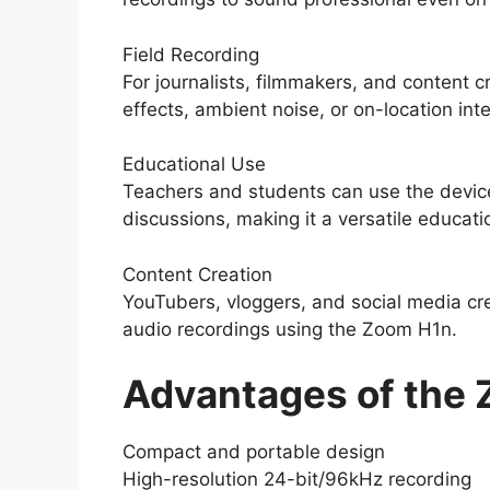
Field Recording
For journalists, filmmakers, and content c
effects, ambient noise, or on-location int
Educational Use
Teachers and students can use the device 
discussions, making it a versatile educatio
Content Creation
YouTubers, vloggers, and social media cre
audio recordings using the Zoom H1n.
Advantages of the
Compact and portable design
High-resolution 24-bit/96kHz recording