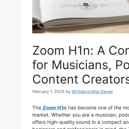
Zoom H1n: A Co
for Musicians, P
Content Creator
February 1, 2026
by
Whitebyonline Owner
The
Zoom H1n
has become one of the mos
market. Whether you are a musician, podcas
offers high-quality sound in a compact 