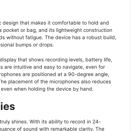
 design that makes it comfortable to hold and
 a pocket or bag, and its lightweight construction
s without fatigue. The device has a robust build,
asional bumps or drops.
display that shows recording levels, battery life,
 are intuitive and easy to navigate, even for
crophones are positioned at a 90-degree angle,
 The placement of the microphones also reduces
s even when holding the device by hand.
ies
uly shines. With its ability to record in 24-
nuance of sound with remarkable clarity. The