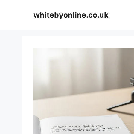
Skip
to
whitebyonline.co.uk
content