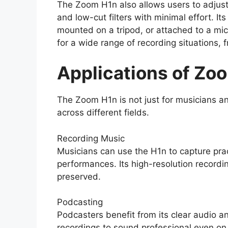
The Zoom H1n also allows users to adjust 
and low-cut filters with minimal effort. 
mounted on a tripod, or attached to a micr
for a wide range of recording situations, 
Applications of Zo
The Zoom H1n is not just for musicians an
across different fields.
Recording Music
Musicians can use the H1n to capture pract
performances. Its high-resolution recordi
preserved.
Podcasting
Podcasters benefit from its clear audio an
recordings to sound professional even on