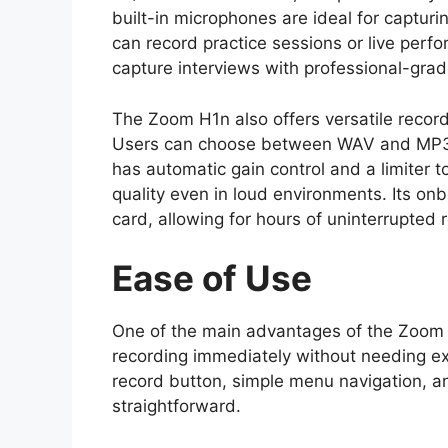
built-in microphones are ideal for captur
can record practice sessions or live perf
capture interviews with professional-grad
The Zoom H1n also offers versatile record
Users can choose between WAV and MP3 
has automatic gain control and a limiter t
quality even in loud environments. Its 
card, allowing for hours of uninterrupted 
Ease of Use
One of the main advantages of the Zoom H
recording immediately without needing e
record button, simple menu navigation, a
straightforward.