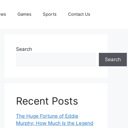
ews
Games
Sports
Contact Us
Search
Search
Recent Posts
The Huge Fortune of Eddie
Murphy: How Much Is the Legend