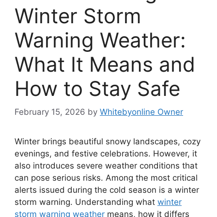
Winter Storm
Warning Weather:
What It Means and
How to Stay Safe
February 15, 2026
by
Whitebyonline Owner
Winter brings beautiful snowy landscapes, cozy
evenings, and festive celebrations. However, it
also introduces severe weather conditions that
can pose serious risks. Among the most critical
alerts issued during the cold season is a winter
storm warning. Understanding what
winter
storm warning weather
means, how it differs