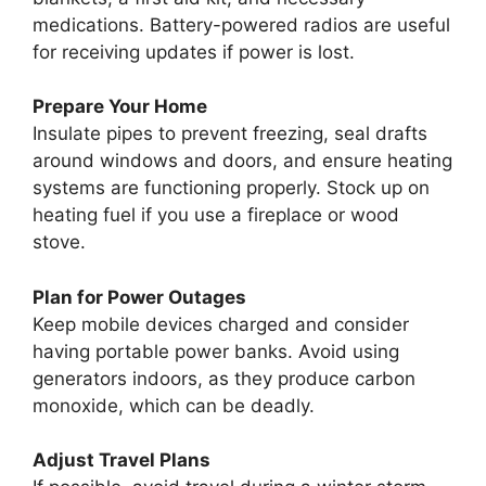
medications. Battery-powered radios are useful
for receiving updates if power is lost.
Prepare Your Home
Insulate pipes to prevent freezing, seal drafts
around windows and doors, and ensure heating
systems are functioning properly. Stock up on
heating fuel if you use a fireplace or wood
stove.
Plan for Power Outages
Keep mobile devices charged and consider
having portable power banks. Avoid using
generators indoors, as they produce carbon
monoxide, which can be deadly.
Adjust Travel Plans