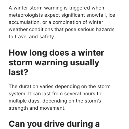
A winter storm warning is triggered when
meteorologists expect significant snowfall, ice
accumulation, or a combination of winter
weather conditions that pose serious hazards
to travel and safety.
How long does a winter
storm warning usually
last?
The duration varies depending on the storm
system. It can last from several hours to
multiple days, depending on the storm’s
strength and movement.
Can you drive during a