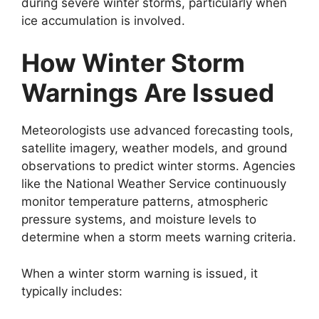
during severe winter storms, particularly when
ice accumulation is involved.
How Winter Storm
Warnings Are Issued
Meteorologists use advanced forecasting tools,
satellite imagery, weather models, and ground
observations to predict winter storms. Agencies
like the National Weather Service continuously
monitor temperature patterns, atmospheric
pressure systems, and moisture levels to
determine when a storm meets warning criteria.
When a winter storm warning is issued, it
typically includes: