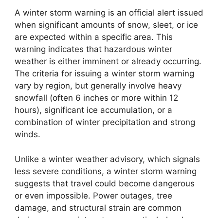
A winter storm warning is an official alert issued
when significant amounts of snow, sleet, or ice
are expected within a specific area. This
warning indicates that hazardous winter
weather is either imminent or already occurring.
The criteria for issuing a winter storm warning
vary by region, but generally involve heavy
snowfall (often 6 inches or more within 12
hours), significant ice accumulation, or a
combination of winter precipitation and strong
winds.
Unlike a winter weather advisory, which signals
less severe conditions, a winter storm warning
suggests that travel could become dangerous
or even impossible. Power outages, tree
damage, and structural strain are common