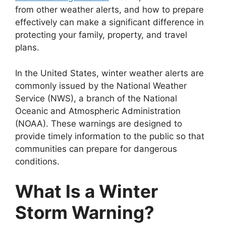
from other weather alerts, and how to prepare
effectively can make a significant difference in
protecting your family, property, and travel
plans.
In the United States, winter weather alerts are
commonly issued by the National Weather
Service (NWS), a branch of the National
Oceanic and Atmospheric Administration
(NOAA). These warnings are designed to
provide timely information to the public so that
communities can prepare for dangerous
conditions.
What Is a Winter
Storm Warning?