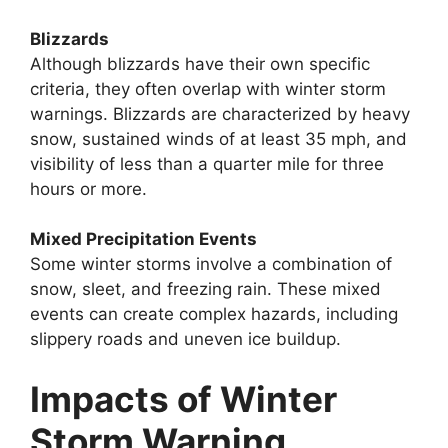
Blizzards
Although blizzards have their own specific
criteria, they often overlap with winter storm
warnings. Blizzards are characterized by heavy
snow, sustained winds of at least 35 mph, and
visibility of less than a quarter mile for three
hours or more.
Mixed Precipitation Events
Some winter storms involve a combination of
snow, sleet, and freezing rain. These mixed
events can create complex hazards, including
slippery roads and uneven ice buildup.
Impacts of Winter
Storm Warning