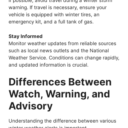
If possible, avoid travel during a winter storm
warning. If travel is necessary, ensure your
vehicle is equipped with winter tires, an
emergency kit, and a full tank of gas.
Stay Informed
Monitor weather updates from reliable sources
such as local news outlets and the National
Weather Service. Conditions can change rapidly,
and updated information is crucial.
Differences Between
Watch, Warning, and
Advisory
Understanding the difference between various