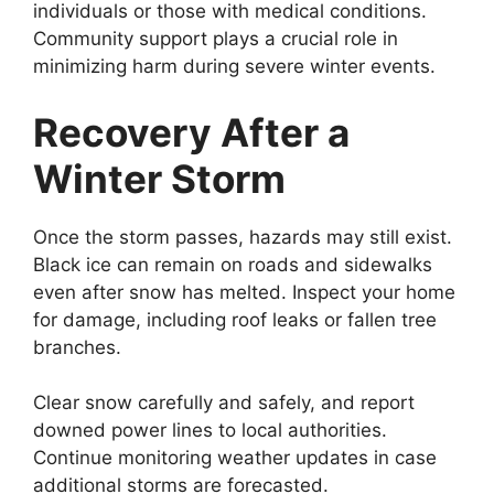
individuals or those with medical conditions.
Community support plays a crucial role in
minimizing harm during severe winter events.
Recovery After a
Winter Storm
Once the storm passes, hazards may still exist.
Black ice can remain on roads and sidewalks
even after snow has melted. Inspect your home
for damage, including roof leaks or fallen tree
branches.
Clear snow carefully and safely, and report
downed power lines to local authorities.
Continue monitoring weather updates in case
additional storms are forecasted.