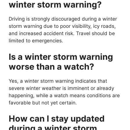
winter storm warning?
Driving is strongly discouraged during a winter
storm warning due to poor visibility, icy roads,
and increased accident risk. Travel should be
limited to emergencies.
Is a winter storm warning
worse than a watch?
Yes, a winter storm warning indicates that
severe winter weather is imminent or already
happening, while a watch means conditions are
favorable but not yet certain.
How can I stay updated
during a winter storm