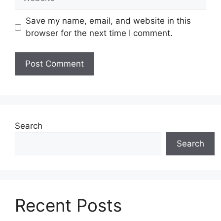
Save my name, email, and website in this
browser for the next time I comment.
Search
Search
Recent Posts