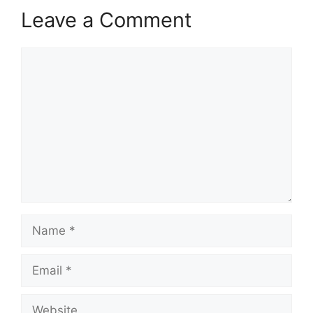
Leave a Comment
Comment
Name
Email
Website