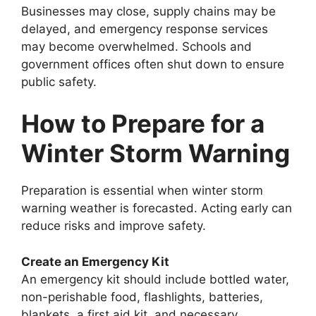
Businesses may close, supply chains may be
delayed, and emergency response services
may become overwhelmed. Schools and
government offices often shut down to ensure
public safety.
How to Prepare for a
Winter Storm Warning
Preparation is essential when winter storm
warning weather is forecasted. Acting early can
reduce risks and improve safety.
Create an Emergency Kit
An emergency kit should include bottled water,
non-perishable food, flashlights, batteries,
blankets, a first aid kit, and necessary