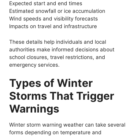
Expected start and end times
Estimated snowfall or ice accumulation
Wind speeds and visibility forecasts
Impacts on travel and infrastructure
These details help individuals and local
authorities make informed decisions about
school closures, travel restrictions, and
emergency services.
Types of Winter
Storms That Trigger
Warnings
Winter storm warning weather can take several
forms depending on temperature and