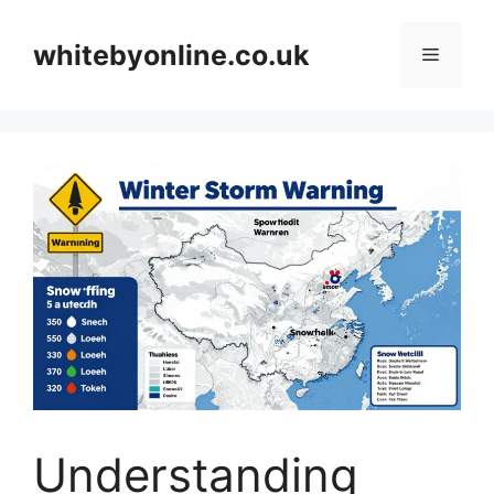
Skip
to
whitebyonline.co.uk
Menu
content
Understanding