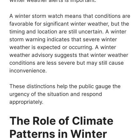
winter weather alerts is important.
A winter storm watch means that conditions are
favorable for significant winter weather, but the
timing and location are still uncertain. A winter
storm warning indicates that severe winter
weather is expected or occurring. A winter
weather advisory suggests that winter weather
conditions are less severe but may still cause
inconvenience.
These distinctions help the public gauge the
urgency of the situation and respond
appropriately.
The Role of Climate
Patterns in Winter