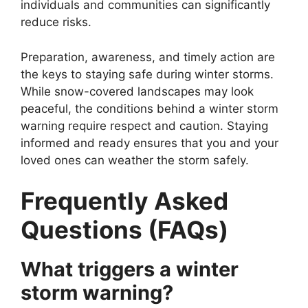
individuals and communities can significantly
reduce risks.
Preparation, awareness, and timely action are
the keys to staying safe during winter storms.
While snow-covered landscapes may look
peaceful, the conditions behind a winter storm
warning require respect and caution. Staying
informed and ready ensures that you and your
loved ones can weather the storm safely.
Frequently Asked
Questions (FAQs)
What triggers a winter
storm warning?