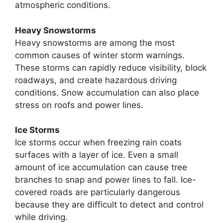
atmospheric conditions.
Heavy Snowstorms
Heavy snowstorms are among the most
common causes of winter storm warnings.
These storms can rapidly reduce visibility, block
roadways, and create hazardous driving
conditions. Snow accumulation can also place
stress on roofs and power lines.
Ice Storms
Ice storms occur when freezing rain coats
surfaces with a layer of ice. Even a small
amount of ice accumulation can cause tree
branches to snap and power lines to fall. Ice-
covered roads are particularly dangerous
because they are difficult to detect and control
while driving.