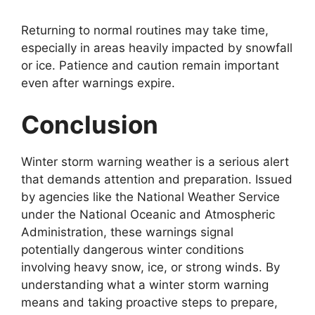
Returning to normal routines may take time,
especially in areas heavily impacted by snowfall
or ice. Patience and caution remain important
even after warnings expire.
Conclusion
Winter storm warning weather is a serious alert
that demands attention and preparation. Issued
by agencies like the National Weather Service
under the National Oceanic and Atmospheric
Administration, these warnings signal
potentially dangerous winter conditions
involving heavy snow, ice, or strong winds. By
understanding what a winter storm warning
means and taking proactive steps to prepare,