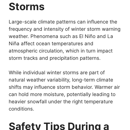
Storms
Large-scale climate patterns can influence the
frequency and intensity of winter storm warning
weather. Phenomena such as El Niño and La
Niña affect ocean temperatures and
atmospheric circulation, which in turn impact
storm tracks and precipitation patterns.
While individual winter storms are part of
natural weather variability, long-term climate
shifts may influence storm behavior. Warmer air
can hold more moisture, potentially leading to
heavier snowfall under the right temperature
conditions.
Safety Tips During a