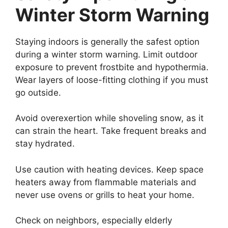
Winter Storm Warning
Staying indoors is generally the safest option
during a winter storm warning. Limit outdoor
exposure to prevent frostbite and hypothermia.
Wear layers of loose-fitting clothing if you must
go outside.
Avoid overexertion while shoveling snow, as it
can strain the heart. Take frequent breaks and
stay hydrated.
Use caution with heating devices. Keep space
heaters away from flammable materials and
never use ovens or grills to heat your home.
Check on neighbors, especially elderly