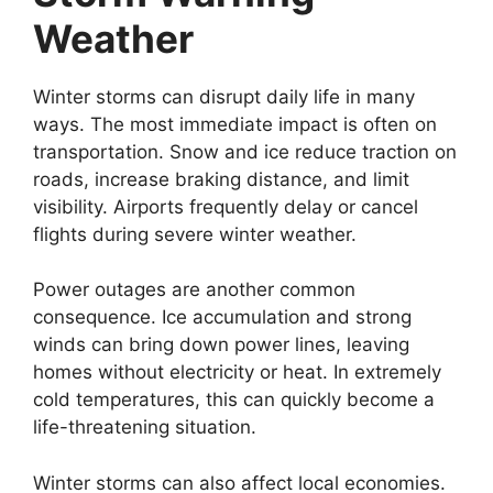
Weather
Winter storms can disrupt daily life in many
ways. The most immediate impact is often on
transportation. Snow and ice reduce traction on
roads, increase braking distance, and limit
visibility. Airports frequently delay or cancel
flights during severe winter weather.
Power outages are another common
consequence. Ice accumulation and strong
winds can bring down power lines, leaving
homes without electricity or heat. In extremely
cold temperatures, this can quickly become a
life-threatening situation.
Winter storms can also affect local economies.