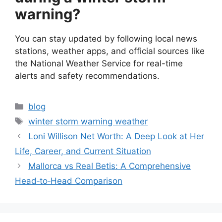
warning?
You can stay updated by following local news
stations, weather apps, and official sources like
the National Weather Service for real-time
alerts and safety recommendations.
Categories
blog
Tags
winter storm warning weather
Loni Willison Net Worth: A Deep Look at Her
Life, Career, and Current Situation
Mallorca vs Real Betis: A Comprehensive
Head‑to‑Head Comparison