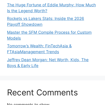
The Huge Fortune of Eddie Murphy: How Much
Is the Legend Worth?
Rockets vs Lakers Stats: Inside the 2026
Playoff Showdown
Master the SFM Compile Process for Custom
Models
Tomorrow’s Wealth: FinTechAsia &
FTAsiaManagement Trends
Jeffrey Dean Morgan: Net Worth, Kids, The
Boys & Early Life
Recent Comments
No comments to show.