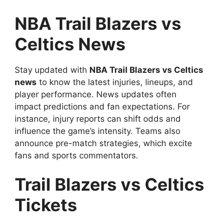
NBA Trail Blazers vs
Celtics News
Stay updated with
NBA Trail Blazers vs Celtics
news
to know the latest injuries, lineups, and
player performance. News updates often
impact predictions and fan expectations. For
instance, injury reports can shift odds and
influence the game’s intensity. Teams also
announce pre-match strategies, which excite
fans and sports commentators.
Trail Blazers vs Celtics
Tickets