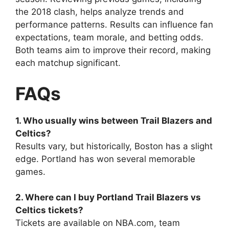
the 2018 clash, helps analyze trends and
performance patterns. Results can influence fan
expectations, team morale, and betting odds.
Both teams aim to improve their record, making
each matchup significant.
FAQs
1. Who usually wins between Trail Blazers and
Celtics?
Results vary, but historically, Boston has a slight
edge. Portland has won several memorable
games.
2. Where can I buy Portland Trail Blazers vs
Celtics tickets?
Tickets are available on NBA.com, team