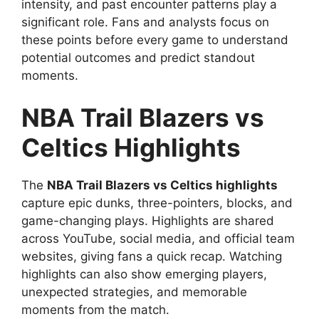
intensity, and past encounter patterns play a
significant role. Fans and analysts focus on
these points before every game to understand
potential outcomes and predict standout
moments.
NBA Trail Blazers vs
Celtics Highlights
The
NBA Trail Blazers vs Celtics highlights
capture epic dunks, three-pointers, blocks, and
game-changing plays. Highlights are shared
across YouTube, social media, and official team
websites, giving fans a quick recap. Watching
highlights can also show emerging players,
unexpected strategies, and memorable
moments from the match.