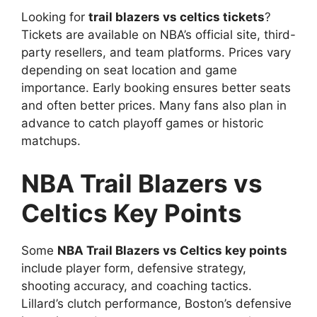
Looking for
trail blazers vs celtics tickets
?
Tickets are available on NBA’s official site, third-
party resellers, and team platforms. Prices vary
depending on seat location and game
importance. Early booking ensures better seats
and often better prices. Many fans also plan in
advance to catch playoff games or historic
matchups.
NBA Trail Blazers vs
Celtics Key Points
Some
NBA Trail Blazers vs Celtics key points
include player form, defensive strategy,
shooting accuracy, and coaching tactics.
Lillard’s clutch performance, Boston’s defensive