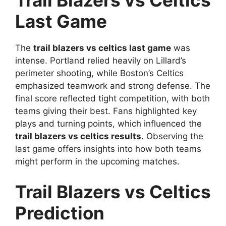
Trail Blazers vs Celtics
Last Game
The
trail blazers vs celtics last game
was
intense. Portland relied heavily on Lillard’s
perimeter shooting, while Boston’s Celtics
emphasized teamwork and strong defense. The
final score reflected tight competition, with both
teams giving their best. Fans highlighted key
plays and turning points, which influenced the
trail blazers vs celtics results
. Observing the
last game offers insights into how both teams
might perform in the upcoming matches.
Trail Blazers vs Celtics
Prediction