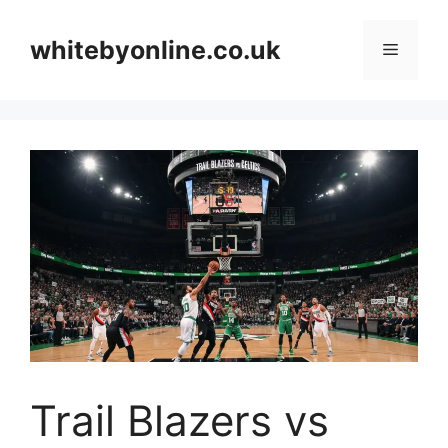
Skip
to
whitebyonline.co.uk
Menu
content
Trail Blazers vs