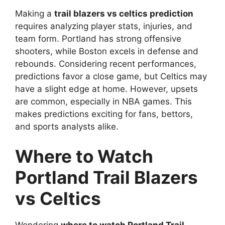
Making a
trail blazers vs celtics prediction
requires analyzing player stats, injuries, and
team form. Portland has strong offensive
shooters, while Boston excels in defense and
rebounds. Considering recent performances,
predictions favor a close game, but Celtics may
have a slight edge at home. However, upsets
are common, especially in NBA games. This
makes predictions exciting for fans, bettors,
and sports analysts alike.
Where to Watch
Portland Trail Blazers
vs Celtics