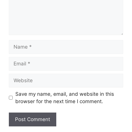
Name
Email
Website
Save my name, email, and website in this
browser for the next time I comment.