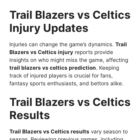
Trail Blazers vs Celtics
Injury Updates
Injuries can change the game’s dynamics.
Trail
Blazers vs Celtics injury
reports provide
insights on who might miss the game, affecting
trail blazers vs celtics prediction
. Keeping
track of injured players is crucial for fans,
fantasy sports enthusiasts, and bettors alike.
Trail Blazers vs Celtics
Results
Trail Blazers vs Celtics results
vary season to
season. Reviewing previous games, including