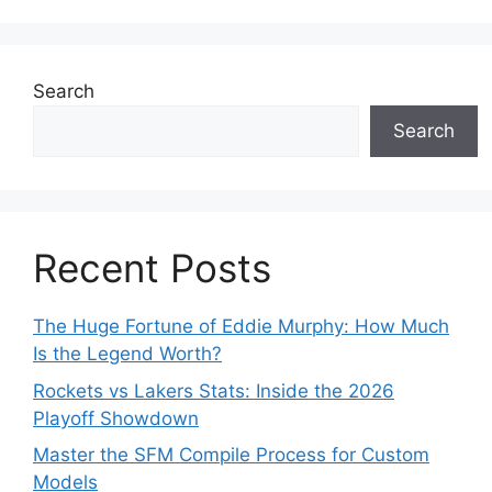
Search
Search
Recent Posts
The Huge Fortune of Eddie Murphy: How Much
Is the Legend Worth?
Rockets vs Lakers Stats: Inside the 2026
Playoff Showdown
Master the SFM Compile Process for Custom
Models