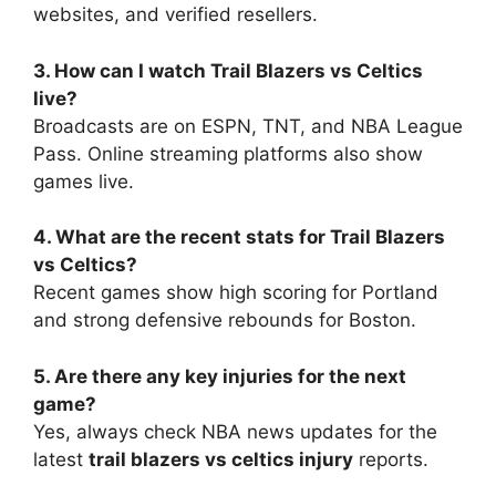
websites, and verified resellers.
3. How can I watch Trail Blazers vs Celtics
live?
Broadcasts are on ESPN, TNT, and NBA League
Pass. Online streaming platforms also show
games live.
4. What are the recent stats for Trail Blazers
vs Celtics?
Recent games show high scoring for Portland
and strong defensive rebounds for Boston.
5. Are there any key injuries for the next
game?
Yes, always check NBA news updates for the
latest
trail blazers vs celtics injury
reports.