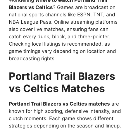
Wondering
where to watch Portland Trail
Blazers vs Celtics
? Games are broadcast on
national sports channels like ESPN, TNT, and
NBA League Pass. Online streaming platforms
also cover live matches, ensuring fans can
catch every dunk, block, and three-pointer.
Checking local listings is recommended, as
game timings vary depending on location and
broadcasting rights.
Portland Trail Blazers
vs Celtics Matches
Portland Trail Blazers vs Celtics matches
are
known for high scoring, defensive intensity, and
clutch moments. Each game shows different
strategies depending on the season and lineup.