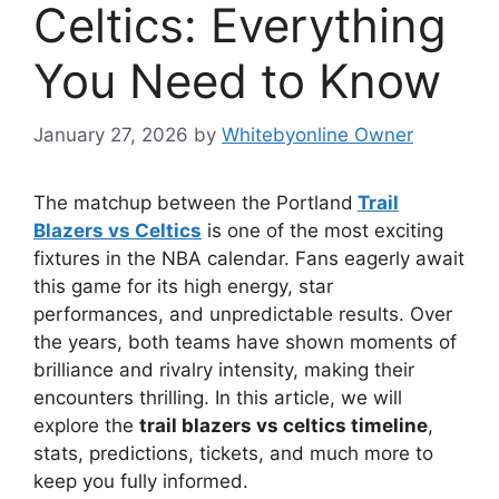
Celtics: Everything
You Need to Know
January 27, 2026
by
Whitebyonline Owner
The matchup between the Portland
Trail
Blazers vs Celtics
is one of the most exciting
fixtures in the NBA calendar. Fans eagerly await
this game for its high energy, star
performances, and unpredictable results. Over
the years, both teams have shown moments of
brilliance and rivalry intensity, making their
encounters thrilling. In this article, we will
explore the
trail blazers vs celtics timeline
,
stats, predictions, tickets, and much more to
keep you fully informed.