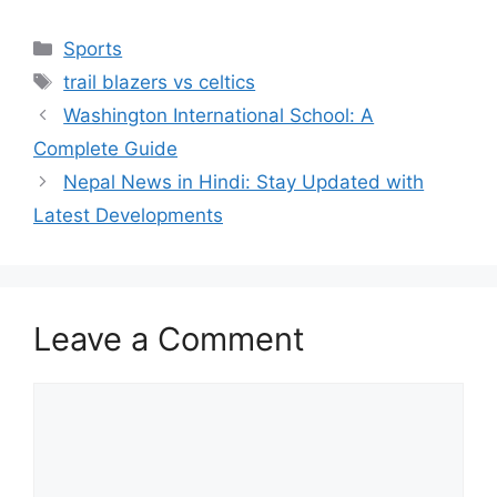
Categories
Sports
Tags
trail blazers vs celtics
Washington International School: A
Complete Guide
Nepal News in Hindi: Stay Updated with
Latest Developments
Leave a Comment
Comment