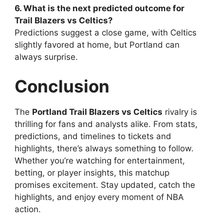
6. What is the next predicted outcome for
Trail Blazers vs Celtics?
Predictions suggest a close game, with Celtics
slightly favored at home, but Portland can
always surprise.
Conclusion
The
Portland Trail Blazers vs Celtics
rivalry is
thrilling for fans and analysts alike. From stats,
predictions, and timelines to tickets and
highlights, there’s always something to follow.
Whether you’re watching for entertainment,
betting, or player insights, this matchup
promises excitement. Stay updated, catch the
highlights, and enjoy every moment of NBA
action.