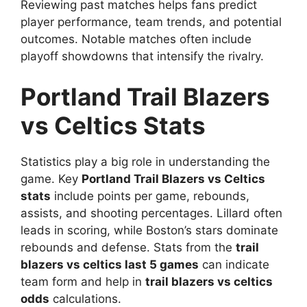
Reviewing past matches helps fans predict
player performance, team trends, and potential
outcomes. Notable matches often include
playoff showdowns that intensify the rivalry.
Portland Trail Blazers
vs Celtics Stats
Statistics play a big role in understanding the
game. Key
Portland Trail Blazers vs Celtics
stats
include points per game, rebounds,
assists, and shooting percentages. Lillard often
leads in scoring, while Boston’s stars dominate
rebounds and defense. Stats from the
trail
blazers vs celtics last 5 games
can indicate
team form and help in
trail blazers vs celtics
odds
calculations.