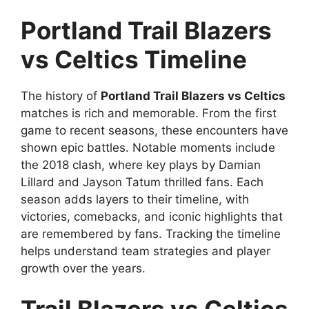
Portland Trail Blazers
vs Celtics Timeline
The history of
Portland Trail Blazers vs Celtics
matches is rich and memorable. From the first
game to recent seasons, these encounters have
shown epic battles. Notable moments include
the 2018 clash, where key plays by Damian
Lillard and Jayson Tatum thrilled fans. Each
season adds layers to their timeline, with
victories, comebacks, and iconic highlights that
are remembered by fans. Tracking the timeline
helps understand team strategies and player
growth over the years.