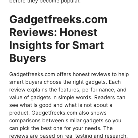
before they become popular.
Gadgetfreeks.com
Reviews: Honest
Insights for Smart
Buyers
Gadgetfreeks.com offers honest reviews to help
smart buyers choose the right gadgets. Each
review explains the features, performance, and
value of gadgets in simple words. Readers can
see what is good and what is not about a
product. Gadgetfreeks.com also shows
comparisons between similar gadgets so you
can pick the best one for your needs. The
reviews are based on real testing and research,