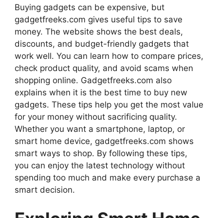
Buying gadgets can be expensive, but
gadgetfreeks.com gives useful tips to save
money. The website shows the best deals,
discounts, and budget-friendly gadgets that
work well. You can learn how to compare prices,
check product quality, and avoid scams when
shopping online. Gadgetfreeks.com also
explains when it is the best time to buy new
gadgets. These tips help you get the most value
for your money without sacrificing quality.
Whether you want a smartphone, laptop, or
smart home device, gadgetfreeks.com shows
smart ways to shop. By following these tips,
you can enjoy the latest technology without
spending too much and make every purchase a
smart decision.