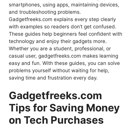
smartphones, using apps, maintaining devices,
and troubleshooting problems.
Gadgetfreeks.com explains every step clearly
with examples so readers don’t get confused.
These guides help beginners feel confident with
technology and enjoy their gadgets more.
Whether you are a student, professional, or
casual user, gadgetfreeks.com makes learning
easy and fun. With these guides, you can solve
problems yourself without waiting for help,
saving time and frustration every day.
Gadgetfreeks.com
Tips for Saving Money
on Tech Purchases