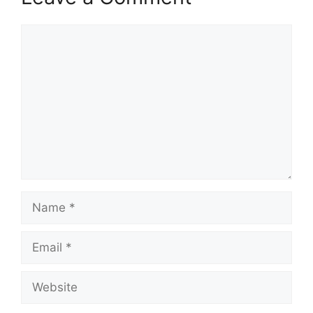
Comment
Name
Email
Website