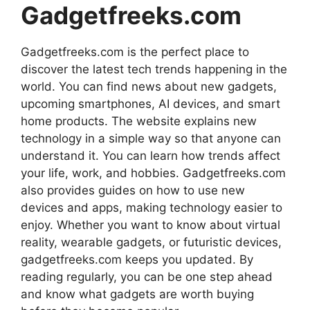
Gadgetfreeks.com
Gadgetfreeks.com is the perfect place to
discover the latest tech trends happening in the
world. You can find news about new gadgets,
upcoming smartphones, AI devices, and smart
home products. The website explains new
technology in a simple way so that anyone can
understand it. You can learn how trends affect
your life, work, and hobbies. Gadgetfreeks.com
also provides guides on how to use new
devices and apps, making technology easier to
enjoy. Whether you want to know about virtual
reality, wearable gadgets, or futuristic devices,
gadgetfreeks.com keeps you updated. By
reading regularly, you can be one step ahead
and know what gadgets are worth buying