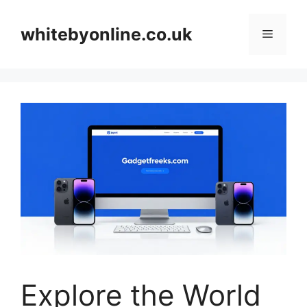
Skip
to
whitebyonline.co.uk
Menu
content
Explore the World