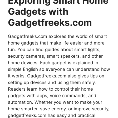
Exploring Smart Home
Gadgets with
Gadgetfreeks.com
Gadgetfreeks.com explores the world of smart
home gadgets that make life easier and more
fun. You can find guides about smart lights,
security cameras, smart speakers, and other
home devices. Each gadget is explained in
simple English so everyone can understand how
it works. Gadgetfreeks.com also gives tips on
setting up devices and using them safely.
Readers learn how to control their home
gadgets with apps, voice commands, and
automation. Whether you want to make your
home smarter, save energy, or improve security,
gadgetfreeks.com has easy and practical