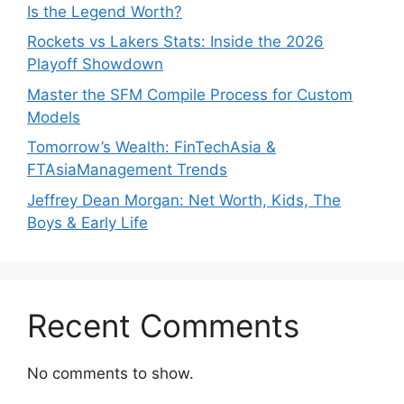
Is the Legend Worth?
Rockets vs Lakers Stats: Inside the 2026
Playoff Showdown
Master the SFM Compile Process for Custom
Models
Tomorrow’s Wealth: FinTechAsia &
FTAsiaManagement Trends
Jeffrey Dean Morgan: Net Worth, Kids, The
Boys & Early Life
Recent Comments
No comments to show.