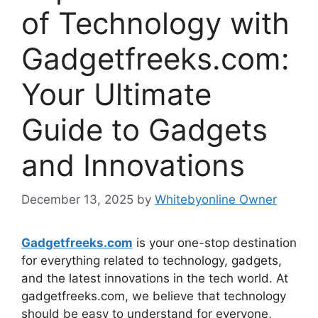
of Technology with
Gadgetfreeks.com:
Your Ultimate
Guide to Gadgets
and Innovations
December 13, 2025
by
Whitebyonline Owner
Gadgetfreeks.com
is your one-stop destination
for everything related to technology, gadgets,
and the latest innovations in the tech world. At
gadgetfreeks.com, we believe that technology
should be easy to understand for everyone,