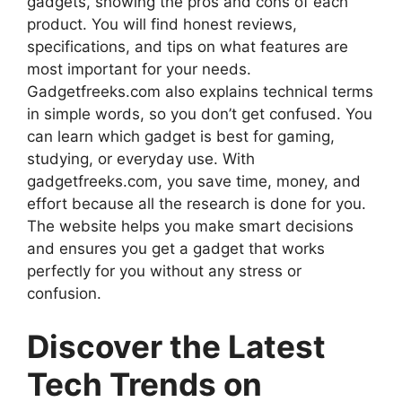
gadgets, showing the pros and cons of each
product. You will find honest reviews,
specifications, and tips on what features are
most important for your needs.
Gadgetfreeks.com also explains technical terms
in simple words, so you don’t get confused. You
can learn which gadget is best for gaming,
studying, or everyday use. With
gadgetfreeks.com, you save time, money, and
effort because all the research is done for you.
The website helps you make smart decisions
and ensures you get a gadget that works
perfectly for you without any stress or
confusion.
Discover the Latest
Tech Trends on