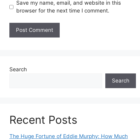
Save my name, email, and website in this
browser for the next time I comment.
Search
Search
Recent Posts
The Huge Fortune of Eddie Murphy: How Much