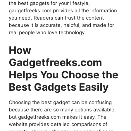
the best gadgets for your lifestyle,
gadgetfreeks.com provides all the information
you need. Readers can trust the content
because it is accurate, helpful, and made for
real people who love technology.
How
Gadgetfreeks.com
Helps You Choose the
Best Gadgets Easily
Choosing the best gadget can be confusing
because there are so many options available,
but gadgetfreeks.com makes it easy. The
website provides detailed comparisons of