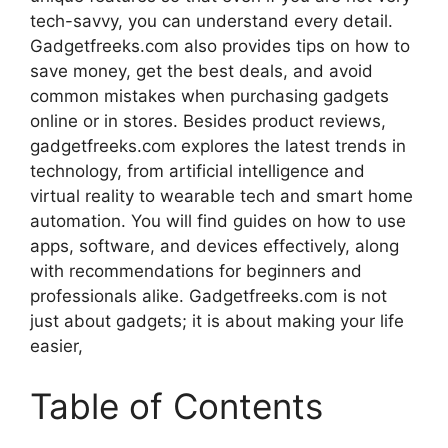
tech-savvy, you can understand every detail.
Gadgetfreeks.com also provides tips on how to
save money, get the best deals, and avoid
common mistakes when purchasing gadgets
online or in stores. Besides product reviews,
gadgetfreeks.com explores the latest trends in
technology, from artificial intelligence and
virtual reality to wearable tech and smart home
automation. You will find guides on how to use
apps, software, and devices effectively, along
with recommendations for beginners and
professionals alike. Gadgetfreeks.com is not
just about gadgets; it is about making your life
easier,
Table of Contents