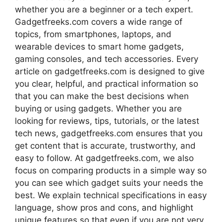
whether you are a beginner or a tech expert.
Gadgetfreeks.com covers a wide range of
topics, from smartphones, laptops, and
wearable devices to smart home gadgets,
gaming consoles, and tech accessories. Every
article on gadgetfreeks.com is designed to give
you clear, helpful, and practical information so
that you can make the best decisions when
buying or using gadgets. Whether you are
looking for reviews, tips, tutorials, or the latest
tech news, gadgetfreeks.com ensures that you
get content that is accurate, trustworthy, and
easy to follow. At gadgetfreeks.com, we also
focus on comparing products in a simple way so
you can see which gadget suits your needs the
best. We explain technical specifications in easy
language, show pros and cons, and highlight
unique features so that even if you are not very