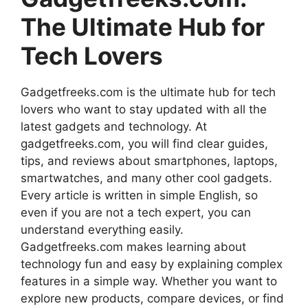
The Ultimate Hub for
Tech Lovers
Gadgetfreeks.com is the ultimate hub for tech
lovers who want to stay updated with all the
latest gadgets and technology. At
gadgetfreeks.com, you will find clear guides,
tips, and reviews about smartphones, laptops,
smartwatches, and many other cool gadgets.
Every article is written in simple English, so
even if you are not a tech expert, you can
understand everything easily.
Gadgetfreeks.com makes learning about
technology fun and easy by explaining complex
features in a simple way. Whether you want to
explore new products, compare devices, or find