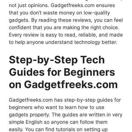
not just opinions. Gadgetfreeks.com ensures
that you don’t waste money on low-quality
gadgets. By reading these reviews, you can feel
confident that you are making the right choice.
Every review is easy to read, reliable, and made
to help anyone understand technology better.
Step-by-Step Tech
Guides for Beginners
on Gadgetfreeks.com
Gadgetfreeks.com has step-by-step guides for
beginners who want to learn how to use
gadgets properly. The guides are written in very
simple English so anyone can follow them
easily. You can find tutorials on setting up