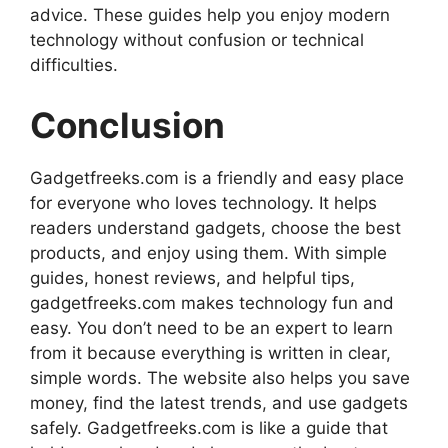
advice. These guides help you enjoy modern
technology without confusion or technical
difficulties.
Conclusion
Gadgetfreeks.com is a friendly and easy place
for everyone who loves technology. It helps
readers understand gadgets, choose the best
products, and enjoy using them. With simple
guides, honest reviews, and helpful tips,
gadgetfreeks.com makes technology fun and
easy. You don’t need to be an expert to learn
from it because everything is written in clear,
simple words. The website also helps you save
money, find the latest trends, and use gadgets
safely. Gadgetfreeks.com is like a guide that