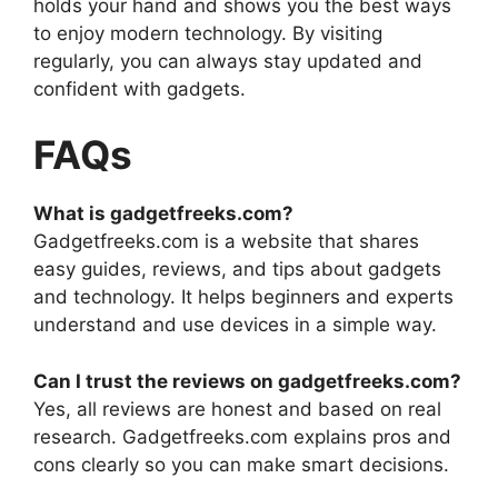
holds your hand and shows you the best ways
to enjoy modern technology. By visiting
regularly, you can always stay updated and
confident with gadgets.
FAQs
What is gadgetfreeks.com?
Gadgetfreeks.com is a website that shares
easy guides, reviews, and tips about gadgets
and technology. It helps beginners and experts
understand and use devices in a simple way.
Can I trust the reviews on gadgetfreeks.com?
Yes, all reviews are honest and based on real
research. Gadgetfreeks.com explains pros and
cons clearly so you can make smart decisions.