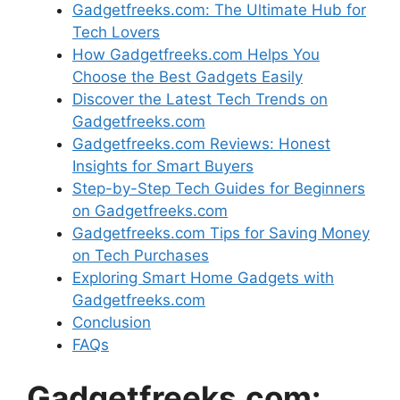
Gadgetfreeks.com: The Ultimate Hub for
Tech Lovers
How Gadgetfreeks.com Helps You
Choose the Best Gadgets Easily
Discover the Latest Tech Trends on
Gadgetfreeks.com
Gadgetfreeks.com Reviews: Honest
Insights for Smart Buyers
Step-by-Step Tech Guides for Beginners
on Gadgetfreeks.com
Gadgetfreeks.com Tips for Saving Money
on Tech Purchases
Exploring Smart Home Gadgets with
Gadgetfreeks.com
Conclusion
FAQs
Gadgetfreeks.com: