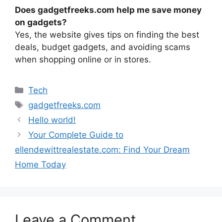
Does gadgetfreeks.com help me save money
on gadgets?
Yes, the website gives tips on finding the best
deals, budget gadgets, and avoiding scams
when shopping online or in stores.
Categories
Tech
Tags
gadgetfreeks.com
Hello world!
Your Complete Guide to
ellendewittrealestate.com: Find Your Dream
Home Today
Leave a Comment