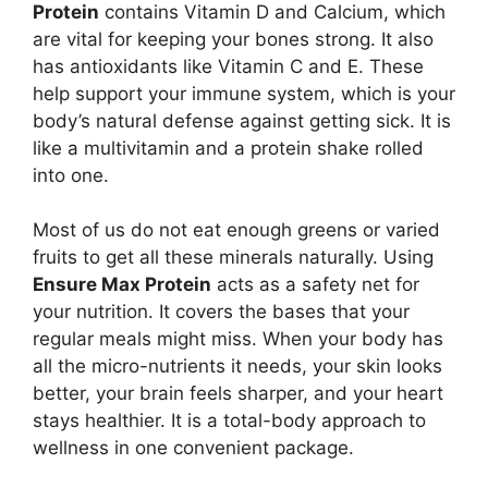
Protein
contains Vitamin D and Calcium, which
are vital for keeping your bones strong. It also
has antioxidants like Vitamin C and E. These
help support your immune system, which is your
body’s natural defense against getting sick. It is
like a multivitamin and a protein shake rolled
into one.
Most of us do not eat enough greens or varied
fruits to get all these minerals naturally. Using
Ensure Max Protein
acts as a safety net for
your nutrition. It covers the bases that your
regular meals might miss. When your body has
all the micro-nutrients it needs, your skin looks
better, your brain feels sharper, and your heart
stays healthier. It is a total-body approach to
wellness in one convenient package.