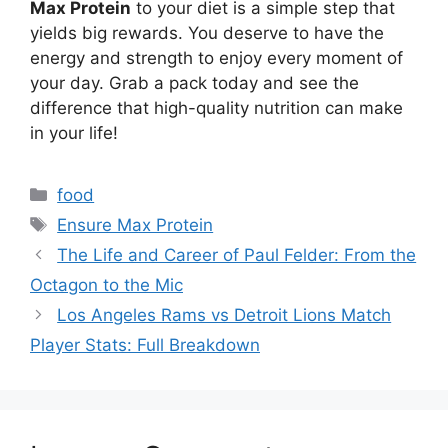
Max Protein
to your diet is a simple step that
yields big rewards. You deserve to have the
energy and strength to enjoy every moment of
your day. Grab a pack today and see the
difference that high-quality nutrition can make
in your life!
Categories
food
Tags
Ensure Max Protein
The Life and Career of Paul Felder: From the
Octagon to the Mic
Los Angeles Rams vs Detroit Lions Match
Player Stats: Full Breakdown