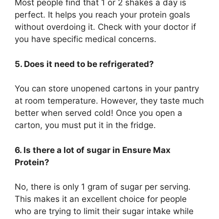
Most people find that 1 or 2 shakes a day is
perfect. It helps you reach your protein goals
without overdoing it. Check with your doctor if
you have specific medical concerns.
5. Does it need to be refrigerated?
You can store unopened cartons in your pantry
at room temperature. However, they taste much
better when served cold! Once you open a
carton, you must put it in the fridge.
6. Is there a lot of sugar in Ensure Max
Protein?
No, there is only 1 gram of sugar per serving.
This makes it an excellent choice for people
who are trying to limit their sugar intake while