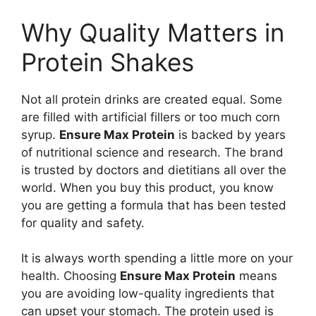
Why Quality Matters in
Protein Shakes
Not all protein drinks are created equal. Some
are filled with artificial fillers or too much corn
syrup.
Ensure Max Protein
is backed by years
of nutritional science and research. The brand
is trusted by doctors and dietitians all over the
world. When you buy this product, you know
you are getting a formula that has been tested
for quality and safety.
It is always worth spending a little more on your
health. Choosing
Ensure Max Protein
means
you are avoiding low-quality ingredients that
can upset your stomach. The protein used is