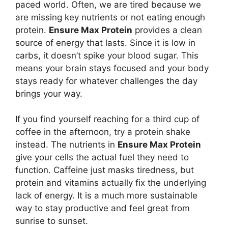
paced world. Often, we are tired because we
are missing key nutrients or not eating enough
protein.
Ensure Max Protein
provides a clean
source of energy that lasts. Since it is low in
carbs, it doesn’t spike your blood sugar. This
means your brain stays focused and your body
stays ready for whatever challenges the day
brings your way.
If you find yourself reaching for a third cup of
coffee in the afternoon, try a protein shake
instead. The nutrients in
Ensure Max Protein
give your cells the actual fuel they need to
function. Caffeine just masks tiredness, but
protein and vitamins actually fix the underlying
lack of energy. It is a much more sustainable
way to stay productive and feel great from
sunrise to sunset.