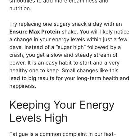
smoothies to add more creaminess and
nutrition.
Try replacing one sugary snack a day with an
Ensure Max Protein
shake. You will likely notice
a change in your energy levels within just a few
days. Instead of a “sugar high” followed by a
crash, you get a slow and steady stream of
power. It is an easy habit to start and a very
healthy one to keep. Small changes like this
lead to big results for your long-term health and
happiness.
Keeping Your Energy
Levels High
Fatigue is a common complaint in our fast-