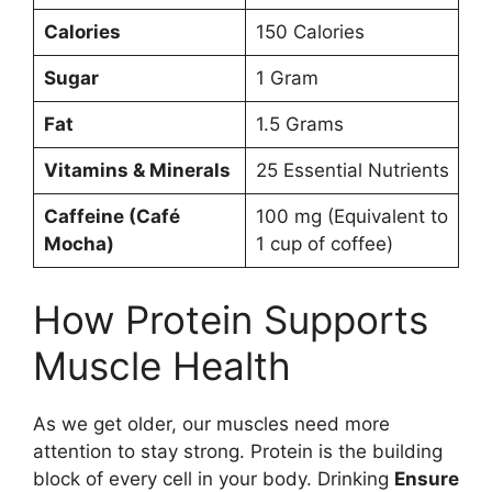
Calories
150 Calories
Sugar
1 Gram
Fat
1.5 Grams
Vitamins & Minerals
25 Essential Nutrients
Caffeine (Café
100 mg (Equivalent to
Mocha)
1 cup of coffee)
How Protein Supports
Muscle Health
As we get older, our muscles need more
attention to stay strong. Protein is the building
block of every cell in your body. Drinking
Ensure