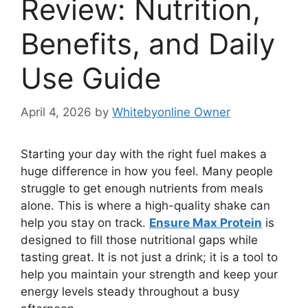
Review: Nutrition,
Benefits, and Daily
Use Guide
April 4, 2026
by
Whitebyonline Owner
Starting your day with the right fuel makes a
huge difference in how you feel. Many people
struggle to get enough nutrients from meals
alone. This is where a high-quality shake can
help you stay on track.
Ensure Max Protein
is
designed to fill those nutritional gaps while
tasting great. It is not just a drink; it is a tool to
help you maintain your strength and keep your
energy levels steady throughout a busy