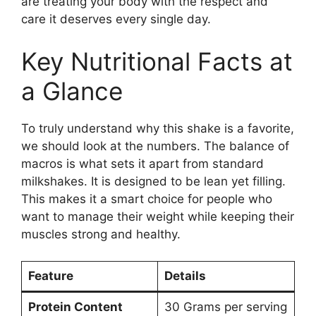
are treating your body with the respect and
care it deserves every single day.
Key Nutritional Facts at
a Glance
To truly understand why this shake is a favorite,
we should look at the numbers. The balance of
macros is what sets it apart from standard
milkshakes. It is designed to be lean yet filling.
This makes it a smart choice for people who
want to manage their weight while keeping their
muscles strong and healthy.
Feature
Details
Protein Content
30 Grams per serving