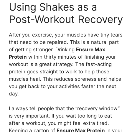
Using Shakes as a
Post-Workout Recovery
After you exercise, your muscles have tiny tears
that need to be repaired. This is a natural part
of getting stronger. Drinking
Ensure Max
Protein
within thirty minutes of finishing your
workout is a great strategy. The fast-acting
protein goes straight to work to help those
muscles heal. This reduces soreness and helps
you get back to your activities faster the next
day.
I always tell people that the “recovery window”
is very important. If you wait too long to eat
after a workout, you might feel extra tired.
Keeping a carton of
Ensure Max Protein
in your