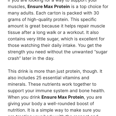
muscles,
Ensure Max Protein
is a top choice for
many adults. Each carton is packed with 30
grams of high-quality protein. This specific
amount is great because it helps repair muscle
tissue after a long walk or a workout. It also
contains very little sugar, which is excellent for
those watching their daily intake. You get the
strength you need without the unwanted “sugar
crash” later in the day.
This drink is more than just protein, though. It
also includes 25 essential vitamins and
minerals. These nutrients work together to
support your immune system and bone health.
When you drink
Ensure Max Protein
, you are
giving your body a well-rounded boost of
nutrition. It is a simple way to make sure you