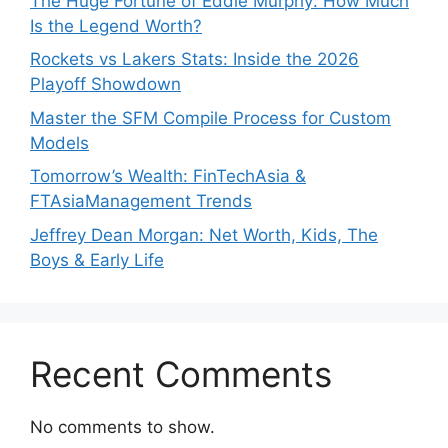
The Huge Fortune of Eddie Murphy: How Much
Is the Legend Worth?
Rockets vs Lakers Stats: Inside the 2026
Playoff Showdown
Master the SFM Compile Process for Custom
Models
Tomorrow’s Wealth: FinTechAsia &
FTAsiaManagement Trends
Jeffrey Dean Morgan: Net Worth, Kids, The
Boys & Early Life
Recent Comments
No comments to show.