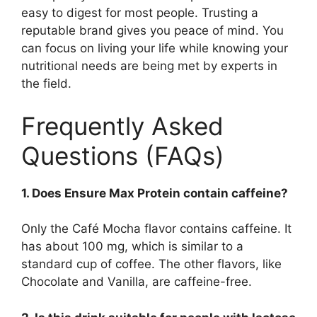
easy to digest for most people. Trusting a
reputable brand gives you peace of mind. You
can focus on living your life while knowing your
nutritional needs are being met by experts in
the field.
Frequently Asked
Questions (FAQs)
1. Does Ensure Max Protein contain caffeine?
Only the Café Mocha flavor contains caffeine. It
has about 100 mg, which is similar to a
standard cup of coffee. The other flavors, like
Chocolate and Vanilla, are caffeine-free.