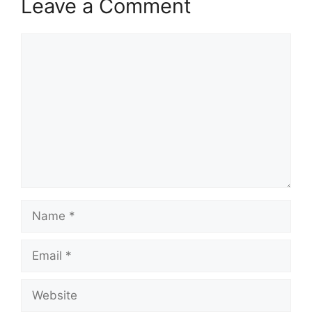
Leave a Comment
Comment
Name
Email
Website