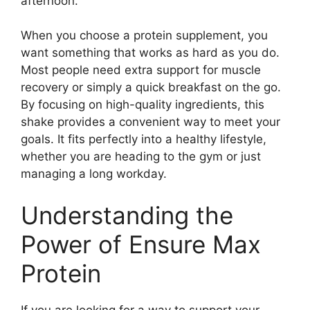
afternoon.
When you choose a protein supplement, you
want something that works as hard as you do.
Most people need extra support for muscle
recovery or simply a quick breakfast on the go.
By focusing on high-quality ingredients, this
shake provides a convenient way to meet your
goals. It fits perfectly into a healthy lifestyle,
whether you are heading to the gym or just
managing a long workday.
Understanding the
Power of Ensure Max
Protein
If you are looking for a way to support your