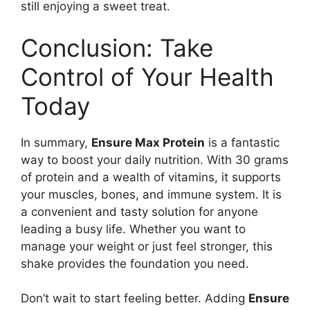
still enjoying a sweet treat.
Conclusion: Take
Control of Your Health
Today
In summary,
Ensure Max Protein
is a fantastic
way to boost your daily nutrition. With 30 grams
of protein and a wealth of vitamins, it supports
your muscles, bones, and immune system. It is
a convenient and tasty solution for anyone
leading a busy life. Whether you want to
manage your weight or just feel stronger, this
shake provides the foundation you need.
Don’t wait to start feeling better. Adding
Ensure