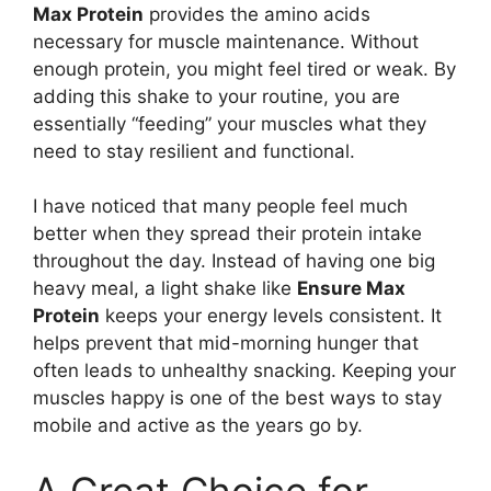
Max Protein
provides the amino acids
necessary for muscle maintenance. Without
enough protein, you might feel tired or weak. By
adding this shake to your routine, you are
essentially “feeding” your muscles what they
need to stay resilient and functional.
I have noticed that many people feel much
better when they spread their protein intake
throughout the day. Instead of having one big
heavy meal, a light shake like
Ensure Max
Protein
keeps your energy levels consistent. It
helps prevent that mid-morning hunger that
often leads to unhealthy snacking. Keeping your
muscles happy is one of the best ways to stay
mobile and active as the years go by.
A Great Choice for