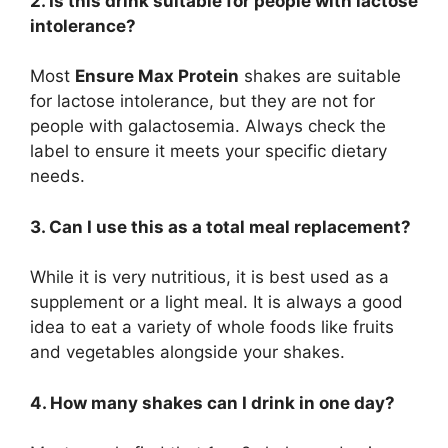
2. Is this drink suitable for people with lactose
intolerance?
Most
Ensure Max Protein
shakes are suitable
for lactose intolerance, but they are not for
people with galactosemia. Always check the
label to ensure it meets your specific dietary
needs.
3. Can I use this as a total meal replacement?
While it is very nutritious, it is best used as a
supplement or a light meal. It is always a good
idea to eat a variety of whole foods like fruits
and vegetables alongside your shakes.
4. How many shakes can I drink in one day?