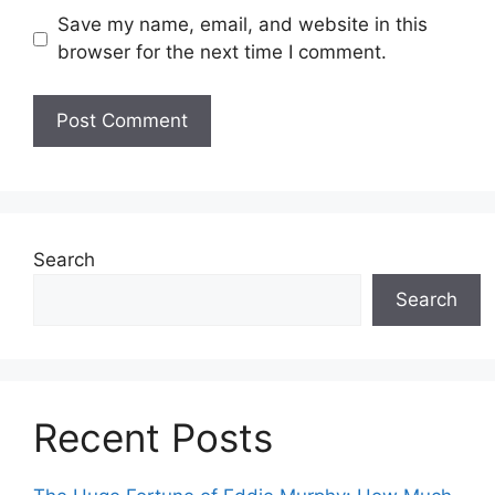
Save my name, email, and website in this
browser for the next time I comment.
Search
Search
Recent Posts