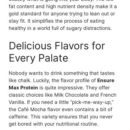
fat content and high nutrient density make it a
gold standard for anyone trying to lean out or
stay fit. It simplifies the process of eating
healthy in a world full of sugary distractions.
Delicious Flavors for
Every Palate
Nobody wants to drink something that tastes
like chalk. Luckily, the flavor profile of
Ensure
Max Protein
is quite impressive. They offer
classic choices like Milk Chocolate and French
Vanilla. If you need a little “pick-me-way-up,”
the Café Mocha flavor even contains a bit of
caffeine. This variety ensures that you never
get bored with your nutritional routine.