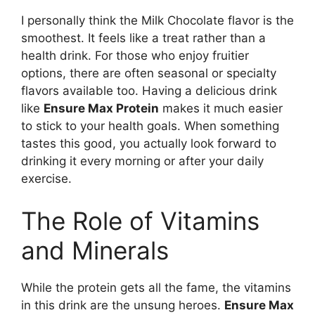
I personally think the Milk Chocolate flavor is the
smoothest. It feels like a treat rather than a
health drink. For those who enjoy fruitier
options, there are often seasonal or specialty
flavors available too. Having a delicious drink
like
Ensure Max Protein
makes it much easier
to stick to your health goals. When something
tastes this good, you actually look forward to
drinking it every morning or after your daily
exercise.
The Role of Vitamins
and Minerals
While the protein gets all the fame, the vitamins
in this drink are the unsung heroes.
Ensure Max