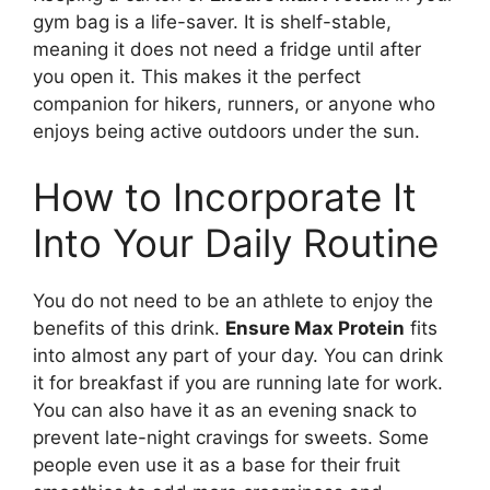
gym bag is a life-saver. It is shelf-stable,
meaning it does not need a fridge until after
you open it. This makes it the perfect
companion for hikers, runners, or anyone who
enjoys being active outdoors under the sun.
How to Incorporate It
Into Your Daily Routine
You do not need to be an athlete to enjoy the
benefits of this drink.
Ensure Max Protein
fits
into almost any part of your day. You can drink
it for breakfast if you are running late for work.
You can also have it as an evening snack to
prevent late-night cravings for sweets. Some
people even use it as a base for their fruit