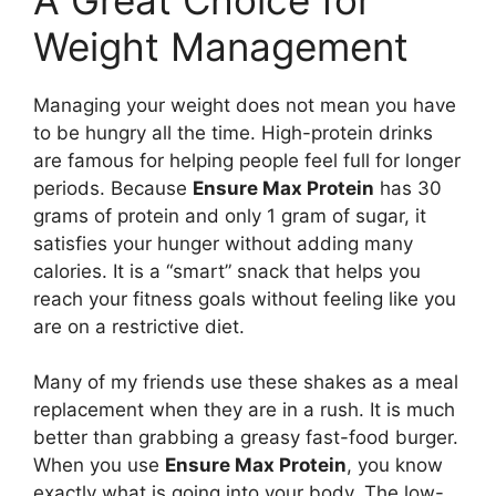
Weight Management
Managing your weight does not mean you have
to be hungry all the time. High-protein drinks
are famous for helping people feel full for longer
periods. Because
Ensure Max Protein
has 30
grams of protein and only 1 gram of sugar, it
satisfies your hunger without adding many
calories. It is a “smart” snack that helps you
reach your fitness goals without feeling like you
are on a restrictive diet.
Many of my friends use these shakes as a meal
replacement when they are in a rush. It is much
better than grabbing a greasy fast-food burger.
When you use
Ensure Max Protein
, you know
exactly what is going into your body. The low-