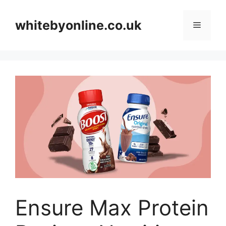
Skip
to
whitebyonline.co.uk
Menu
content
Ensure Max Protein